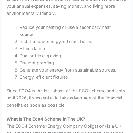
your annual expenses, saving money, and living more
environmentally friendly.
Reduce your heating or use a secondary heat
source.
Install a new, energy-efficient boiler.
Fit insulation.
Dual or triple-glazing
Draught proofing
Generate your energy from sustainable sources.
Energy-efficient fixtures
Since ECO4 is the last phase of the ECO scheme and lasts
until 2026, it’s essential to take advantage of the financial
benefits as soon as possible.
What Is The Eco4 Scheme in The UK?
The ECO4 Scheme (Energy Company Obligation) is a UK