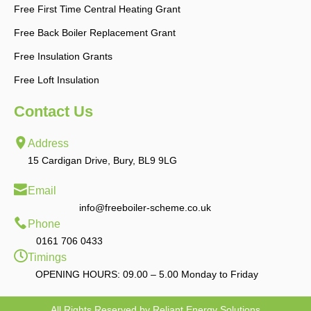
Free First Time Central Heating Grant
Free Back Boiler Replacement Grant
Free Insulation Grants
Free Loft Insulation
Contact Us
Address
15 Cardigan Drive, Bury, BL9 9LG
Email
info@freeboiler-scheme.co.uk
Phone
0161 706 0433
Timings
OPENING HOURS: 09.00 – 5.00 Monday to Friday
All Rights Reserved by Reliant Energy Solutions