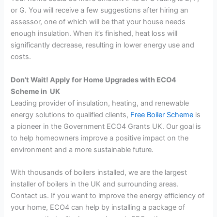
or G. You will receive a few suggestions after hiring an
assessor, one of which will be that your house needs
enough insulation. When it’s finished, heat loss will
significantly decrease, resulting in lower energy use and
costs.
Don’t Wait! Apply for Home Upgrades with ECO4
Scheme in UK
Leading provider of insulation, heating, and renewable
energy solutions to qualified clients,
Free Boiler Scheme
is
a pioneer in the Government ECO4 Grants UK. Our goal is
to help homeowners improve a positive impact on the
environment and a more sustainable future.
With thousands of boilers installed, we are the largest
installer of boilers in the UK and surrounding areas.
Contact us. If you want to improve the energy efficiency of
your home, ECO4 can help by installing a package of