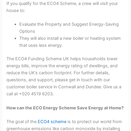
If you qualify for the ECO4 Scheme, a crew will visit your
house to:
Evaluate the Property and Suggest Energy-Saving
Options
They will also install a new boiler or heating system
that uses less energy.
The ECO4 Funding Scheme UK helps households lower
energy bills, improve the energy rating of dwellings, and
reduce the UK’s carbon footprint. For further details,
questions, and support, please get in touch with our
customer boiler service in Cornwall and Dundee. Give us a
call at +020 4519 6203.
How can the ECO Energy Scheme Save Energy at Home?
The goal of the
ECO4 scheme
is to protect our world from
greenhouse emissions like carbon monoxide by installing