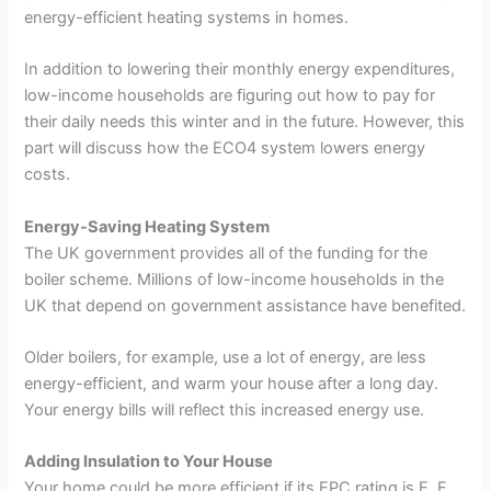
energy-efficient heating systems in homes.
In addition to lowering their monthly energy expenditures,
low-income households are figuring out how to pay for
their daily needs this winter and in the future. However, this
part will discuss how the ECO4 system lowers energy
costs.
Energy-Saving Heating System
The UK government provides all of the funding for the
boiler scheme. Millions of low-income households in the
UK that depend on government assistance have benefited.
Older boilers, for example, use a lot of energy, are less
energy-efficient, and warm your house after a long day.
Your energy bills will reflect this increased energy use.
Adding Insulation to Your House
Your home could be more efficient if its EPC rating is E, F,