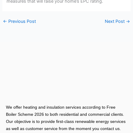
measures that will raise your home’s EPC rating.
←
Previous Post
Next Post
→
We offer heating and insulation services according to Free
Boiler Scheme 2026 to both residential and commercial clients.
Our objective is to provide first-class renewable energy services
as well as customer service from the moment you contact us.