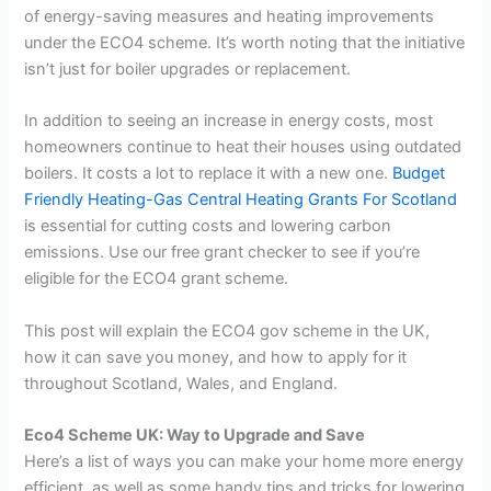
of energy-saving measures and heating improvements
under the ECO4 scheme. It’s worth noting that the initiative
isn’t just for boiler upgrades or replacement.
In addition to seeing an increase in energy costs, most
homeowners continue to heat their houses using outdated
boilers. It costs a lot to replace it with a new one.
Budget
Friendly Heating-Gas Central Heating Grants For Scotland
is essential for cutting costs and lowering carbon
emissions. Use our free grant checker to see if you’re
eligible for the ECO4 grant scheme.
This post will explain the ECO4 gov scheme in the UK,
how it can save you money, and how to apply for it
throughout Scotland, Wales, and England.
Eco4 Scheme UK: Way to Upgrade and Save
Here’s a list of ways you can make your home more energy
efficient, as well as some handy tips and tricks for lowering