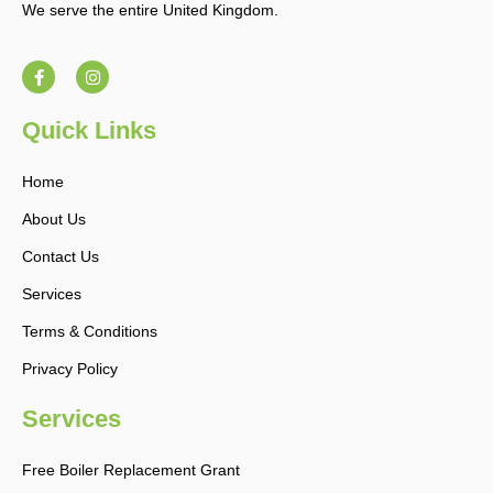
We serve the entire United Kingdom.
F
I
a
n
c
s
e
t
b
a
Quick Links
o
g
o
r
k
a
Home
-
m
f
About Us
Contact Us
Services
Terms & Conditions
Privacy Policy
Services
Free Boiler Replacement Grant