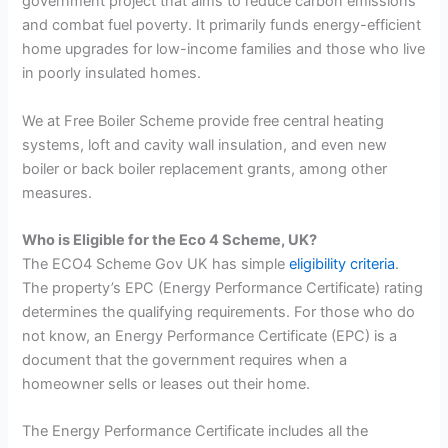
government project that aims to reduce carbon emissions
and combat fuel poverty. It primarily funds energy-efficient
home upgrades for low-income families and those who live
in poorly insulated homes.
We at Free Boiler Scheme provide free central heating
systems, loft and cavity wall insulation, and even new
boiler or back boiler replacement grants, among other
measures.
Who is Eligible for the Eco 4 Scheme, UK?
The ECO4 Scheme Gov UK has simple
eligibility criteria
.
The property’s EPC (Energy Performance Certificate) rating
determines the qualifying requirements. For those who do
not know, an Energy Performance Certificate (EPC) is a
document that the government requires when a
homeowner sells or leases out their home.
The Energy Performance Certificate includes all the