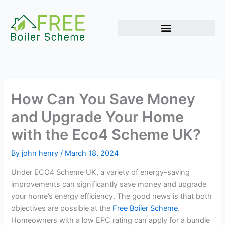
Skip
to
content
How Can You Save Money
and Upgrade Your Home
with the Eco4 Scheme UK?
By
john henry
/
March 18, 2024
Under ECO4 Scheme UK, a variety of energy-saving
improvements can significantly save money and upgrade
your home’s energy efficiency. The good news is that both
objectives are possible at the
Free Boiler Scheme
.
Homeowners with a low EPC rating can apply for a bundle