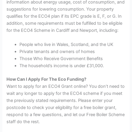
information about energy usage, cost of consumption, and
suggestions for lowering consumption. Your property
qualifies for the ECO4 plan if its EPC grade is E, F, or G. In
addition, some requirements must be fulfilled to be eligible
for the ECO4 Scheme in Cardiff and Newport, including:
People who live in Wales, Scotland, and the UK
Private tenants and owners of homes
Those Who Receive Government Benefits
The household’s income is under £31,000.
How Can I Apply For The Eco Funding?
Want to apply for an ECO4 Grant online? You don’t need to
wait any longer to apply for the ECO4 scheme if you meet
the previously stated requirements. Please enter your
postcode to check your eligibility for a free boiler grant,
respond to a few questions, and let our Free Boiler Scheme
staff do the rest.