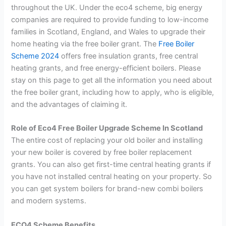
throughout the UK.
Under the eco4 scheme, big energy
companies are required to provide funding to low-income
families in Scotland, England, and Wales to upgrade their
home heating via the free boiler grant. The
Free Boiler
Scheme 2024
offers free insulation grants, free central
heating grants, and free energy-efficient boilers.
Please
stay on this page to get all the information you need about
the free boiler grant, including how to apply, who is eligible,
and the advantages of claiming it.
Role of Eco4 Free Boiler Upgrade Scheme In Scotland
The entire cost of replacing your old boiler and installing
your new boiler is covered by free boiler replacement
grants. You can also get first-time central heating grants if
you have not installed central heating on your property. So
you can get system boilers for brand-new combi boilers
and modern systems.
ECO4 Scheme Benefits