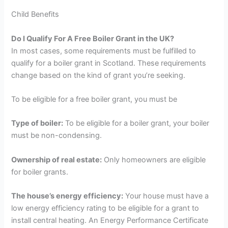
Child Benefits
Do I Qualify For A Free Boiler Grant in the UK?
In most cases, some requirements must be fulfilled to
qualify for a boiler grant in Scotland. These requirements
change based on the kind of grant you’re seeking.
To be eligible for a free boiler grant, you must be
Type of boiler:
To be eligible for a boiler grant, your boiler
must be non-condensing.
Ownership of real estate:
Only homeowners are eligible
for boiler grants.
The house’s energy efficiency:
Your house must have a
low energy efficiency rating to be eligible for a grant to
install central heating. An Energy Performance Certificate