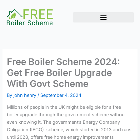
Skip
to
content
Free Boiler Scheme 2024:
Get Free Boiler Upgrade
With Govt Scheme
By
john henry
/
September 4, 2024
Millions of people in the UK might be eligible for a free
boiler upgrade through the government scheme without
even knowing it. The government’s Energy Company
Obligation (IECO) scheme, which started in 2013 and runs
until 2028, offers free home energy improvements