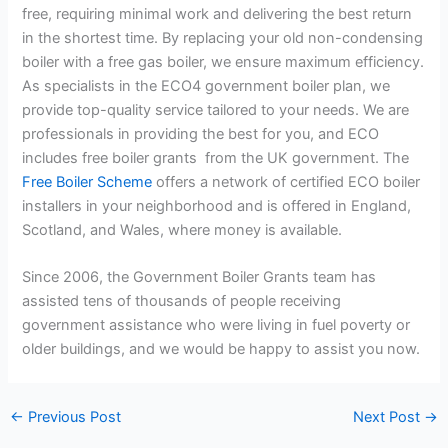
free, requiring minimal work and delivering the best return
in the shortest time. By replacing your old non-condensing
boiler with a free gas boiler, we ensure maximum efficiency.
As specialists in the ECO4 government boiler plan, we
provide top-quality service tailored to your needs. We are
professionals in providing the best for you, and ECO
includes free boiler grants from the UK government.
The
Free Boiler Scheme
offers a network of certified ECO boiler
installers in your neighborhood and is offered in England,
Scotland, and Wales, where money is available.
Since 2006, the Government Boiler Grants team has
assisted tens of thousands of people receiving
government assistance who were living in fuel poverty or
older buildings, and we would be happy to assist you now.
←
Previous Post
Next Post
→