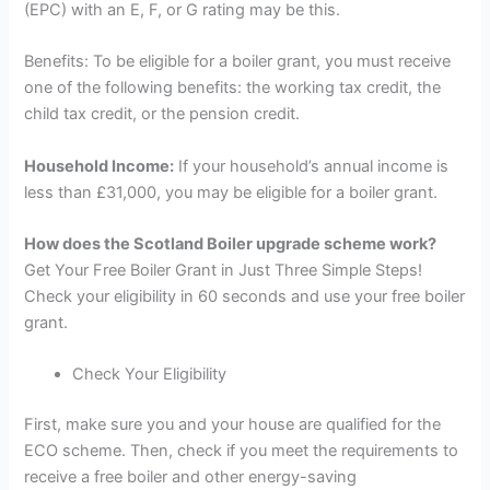
(EPC) with an E, F, or G rating may be this.
Benefits: To be eligible for a boiler grant, you must receive
one of the following benefits: the working tax credit, the
child tax credit, or the pension credit.
Household Income:
If your household’s annual income is
less than £31,000, you may be eligible for a boiler grant.
How does the Scotland Boiler upgrade scheme work?
Get Your Free Boiler Grant in Just Three Simple Steps!
Check your eligibility in 60 seconds and use your free boiler
grant.
Check Your Eligibility
First, make sure you and your house are qualified for the
ECO scheme. Then, check if you meet the requirements to
receive a free boiler and other energy-saving