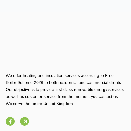
We offer heating and insulation services according to Free
Boiler Scheme 2026 to both residential and commercial clients.
Our objective is to provide first-class renewable energy services
as well as customer service from the moment you contact us.
We serve the entire United Kingdom.
F
I
a
n
c
s
e
t