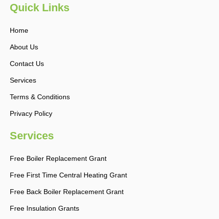
b
a
Quick Links
o
g
o
r
k
a
Home
-
m
f
About Us
Contact Us
Services
Terms & Conditions
Privacy Policy
Services
Free Boiler Replacement Grant
Free First Time Central Heating Grant
Free Back Boiler Replacement Grant
Free Insulation Grants