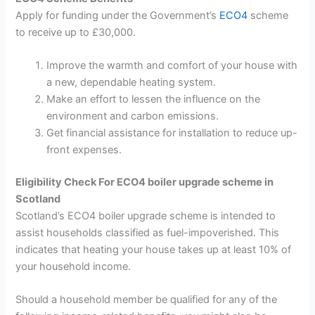
Apply for funding under the Government’s
ECO4
scheme
to receive up to £30,000.
Improve the warmth and comfort of your house with
a new, dependable heating system.
Make an effort to lessen the influence on the
environment and carbon emissions.
Get financial assistance for installation to reduce up-
front expenses.
Eligibility Check For ECO4 boiler upgrade scheme in
Scotland
Scotland’s ECO4 boiler upgrade scheme is intended to
assist households classified as fuel-impoverished. This
indicates that heating your house takes up at least 10% of
your household income.
Should a household member be qualified for any of the