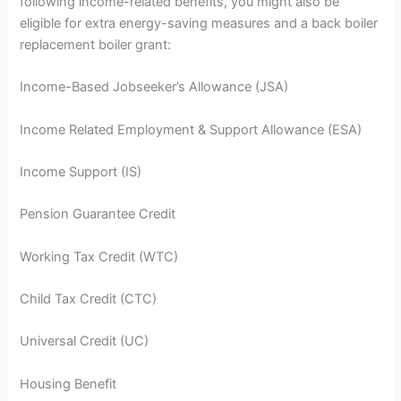
following income-related benefits, you might also be
eligible for extra energy-saving measures and a back boiler
replacement boiler grant:
Income-Based Jobseeker’s Allowance (JSA)
Income Related Employment & Support Allowance (ESA)
Income Support (IS)
Pension Guarantee Credit
Working Tax Credit (WTC)
Child Tax Credit (CTC)
Universal Credit (UC)
Housing Benefit