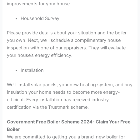
improvements for your house.
Household Survey
Please provide details about your situation and the boiler
you own. Next, we’ll schedule a complimentary house
inspection with one of our appraisers. They will evaluate
your house’s energy efficiency.
Installation
We’ll install solar panels, your new heating system, and any
insulation your home needs to become more energy-
efficient. Every installation has received industry
certification via the Trustmark scheme.
Government Free Boiler Scheme 2024- Claim Your Free
Boiler
We are committed to getting you a brand-new boiler for