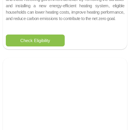
and installing a new energy-efficient heating system, eligible
households can lower heating costs, improve heating performance,
and reduce carbon emissions to contribute to the net zero goal.
Check Eligibility