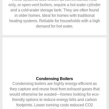
only, or open-vent boilers, require a hot water cylinder
and a cold-water storage tank. They are often found
in older homes. Ideal for homes with traditional
heating systems. Reliable for households with a high
demand for hot water.
Condensing Boilers
Condensing boilers are highly energy-efficient as
they capture and reuse heat from exhaust gases that
would otherwise be wasted—homes looking for eco-
friendly options to reduce energy bills and carbon
footprints. Lower running costs reduced CO2