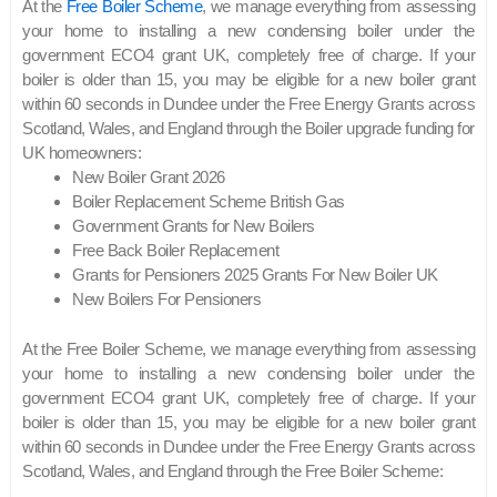
At the
Free Boiler Scheme
, we manage everything from assessing
your home to installing a new condensing boiler under the
government ECO4 grant UK, completely free of charge. If your
boiler is older than 15, you may be eligible for a new boiler grant
within 60 seconds in Dundee under the Free Energy Grants across
Scotland, Wales, and England through the Boiler upgrade funding for
UK homeowners:
New Boiler Grant 2026
Boiler Replacement Scheme British Gas
Government Grants for New Boilers
Free Back Boiler Replacement
Grants for Pensioners 2025 Grants For New Boiler UK
New Boilers For Pensioners
At the Free Boiler Scheme, we manage everything from assessing
your home to installing a new condensing boiler under the
government ECO4 grant UK, completely free of charge. If your
boiler is older than 15, you may be eligible for a new boiler grant
within 60 seconds in Dundee under the Free Energy Grants across
Scotland, Wales, and England through the Free Boiler Scheme: