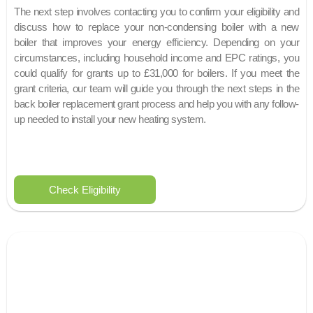
The next step involves contacting you to confirm your eligibility and
discuss how to replace your non-condensing boiler with a new
boiler that improves your energy efficiency. Depending on your
circumstances, including household income and EPC ratings, you
could qualify for grants up to £31,000 for boilers. If you meet the
grant criteria, our team will guide you through the next steps in the
back boiler replacement grant process and help you with any follow-
up needed to install your new heating system.
Check Eligibility