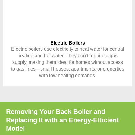
Electric Boilers
Electric boilers use electricity to heat water for central
heating and hot water. They don’t require a gas
supply, making them ideal for homes without access
to gas lines—small houses, apartments, or properties
with low heating demands.
Removing Your Back Boiler and
Replacing It with an Energy-Efficient
Model