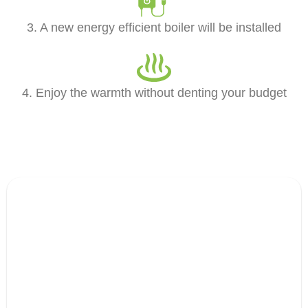
3. A new energy efficient boiler will be installed
4. Enjoy the warmth without denting your budget