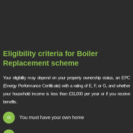
Eligibility criteria for Boiler
Replacement scheme
Your eligibility may depend on your property ownership status, an EPC
(Energy Performance Certificate) with a rating of E, F, or G, and whether
your household income is less than £31,000 per year or if you receive
benefits.
You must have your own home