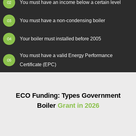
You must have an income below a certain level
You must have a non-condensing boiler
Your boiler must installed before 2005
You must have a valid Energy Performance
Certificate (EPC)
ECO Funding: Types Government
Boiler
Grant in 2026