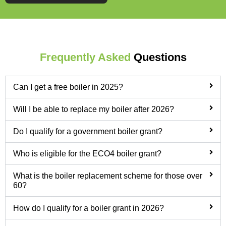
Frequently Asked
Questions
Can I get a free boiler in 2025?
Will I be able to replace my boiler after 2026?
Do I qualify for a government boiler grant?
Who is eligible for the ECO4 boiler grant?
What is the boiler replacement scheme for those over
60?
How do I qualify for a boiler grant in 2026?