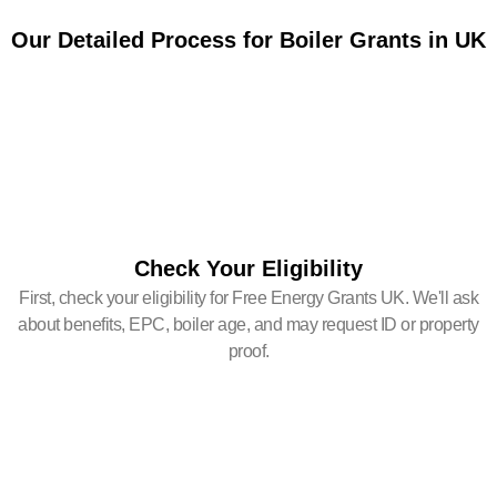
Our Detailed Process for Boiler Grants in UK
Check Your Eligibility
First, check your eligibility for Free Energy Grants UK. We'll ask
about benefits, EPC, boiler age, and may request ID or property
proof.