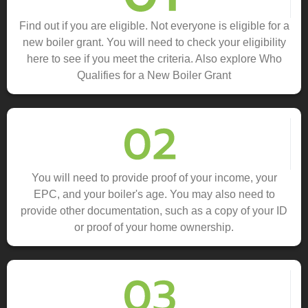
Find out if you are eligible. Not everyone is eligible for a
new boiler grant. You will need to check your eligibility
here to see if you meet the criteria. Also explore Who
Qualifies for a New Boiler Grant
You will need to provide proof of your income, your
EPC, and your boiler's age. You may also need to
provide other documentation, such as a copy of your ID
or proof of your home ownership.