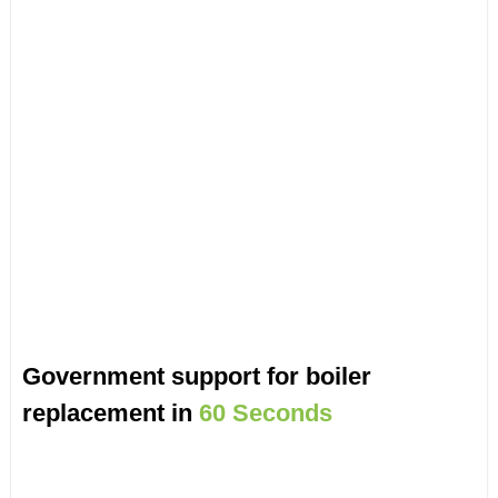
Government support for boiler
replacement in
60 Seconds