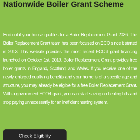
Nationwide Boiler Grant Scheme
Find out if your house qualifies for a Boiler Replacement Grant 2026. The
Boiler Replacement Grant team has been focused on ECO since it started
in 2013. This website provides the most recent ECO3 grant financing
launched on October 1st, 2018. Boiler Replacement Grant provides free
boiler grants in England, Scotland, and Wales. If you receive one of the
newly enlarged qualifying benefits and your home is of a specific age and
structure, you may already be eligible for a free Boiler Replacement Grant.
With a government ECO4 grant, you can start saving on heating bills and
stop paying unnecessarily for an inefficient heating system.
Check Eligibility