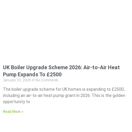
UK Boiler Upgrade Scheme 2026: Air-to-Air Heat
Pump Expands To £2500
January 23, 2026
No Comments
The boiler upgrade scheme for UK homes is expanding to £2500,
including an air-to-air heat pump grant in 2026. This is the golden
opportunity to
Read More »