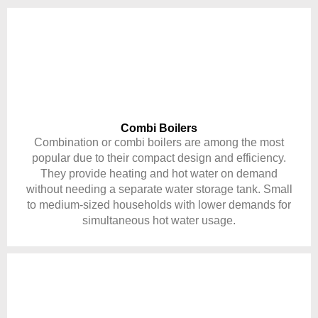
Combi Boilers
Combination or combi boilers are among the most
popular due to their compact design and efficiency.
They provide heating and hot water on demand
without needing a separate water storage tank. Small
to medium-sized households with lower demands for
simultaneous hot water usage.