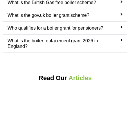
What is the British Gas free boiler scheme?
What is the gov.uk boiler grant scheme?
Who qualifies for a boiler grant for pensioners?
What is the boiler replacement grant 2026 in
England?
Read Our
Articles