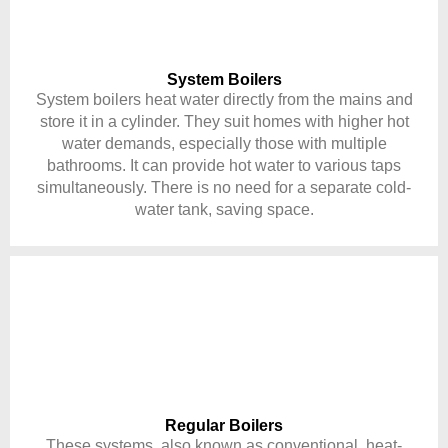
System Boilers
System boilers heat water directly from the mains and
store it in a cylinder. They suit homes with higher hot
water demands, especially those with multiple
bathrooms. It can provide hot water to various taps
simultaneously. There is no need for a separate cold-
water tank, saving space.
Regular Boilers
These systems, also known as conventional, heat-