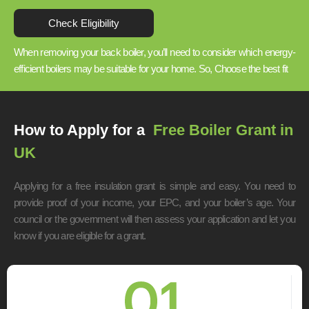
Check Eligibility
When removing your back boiler, you’ll need to consider which energy-
efficient boilers may be suitable for your home. So, Choose the best fit
How to Apply for a
Free Boiler Grant in
UK
Applying for a free insulation grant is simple and easy. You need to
provide proof of your income, your EPC, and your boiler’s age. Your
council or the government will then assess your application and let you
know if you are eligible for a grant.