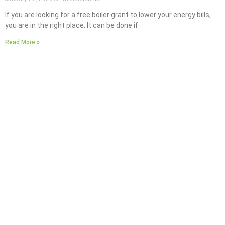
If you are looking for a free boiler grant to lower your energy bills,
you are in the right place. It can be done if
Read More »