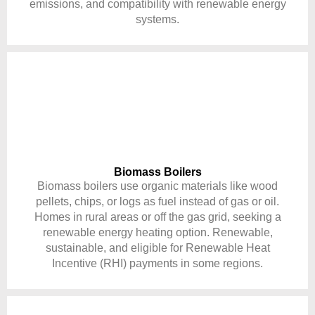
emissions, and compatibility with renewable energy
systems.
Biomass Boilers
Biomass boilers use organic materials like wood
pellets, chips, or logs as fuel instead of gas or oil.
Homes in rural areas or off the gas grid, seeking a
renewable energy heating option. Renewable,
sustainable, and eligible for Renewable Heat
Incentive (RHI) payments in some regions.