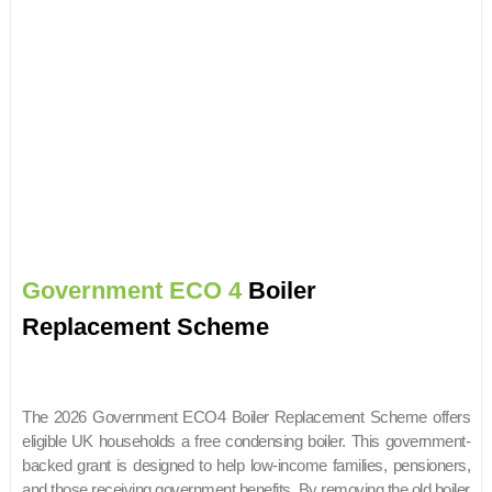
Government ECO 4
Boiler
Replacement Scheme
The 2026 Government ECO4 Boiler Replacement Scheme offers
eligible UK households a free condensing boiler. This government-
backed grant is designed to help low-income families, pensioners,
and those receiving government benefits. By removing the old boiler