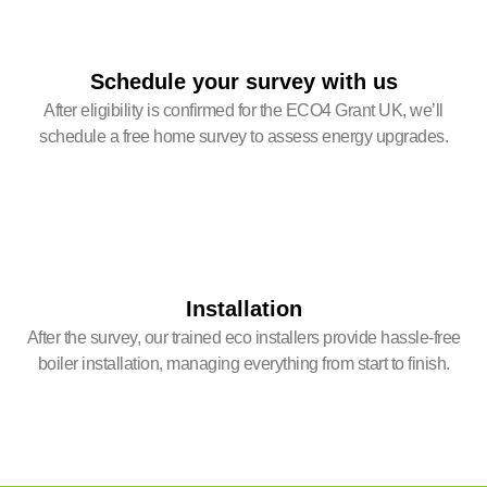
Schedule your survey with us
After eligibility is confirmed for the ECO4 Grant UK, we’ll
schedule a free home survey to assess energy upgrades.
Installation
After the survey, our trained eco installers provide hassle-free
boiler installation, managing everything from start to finish.