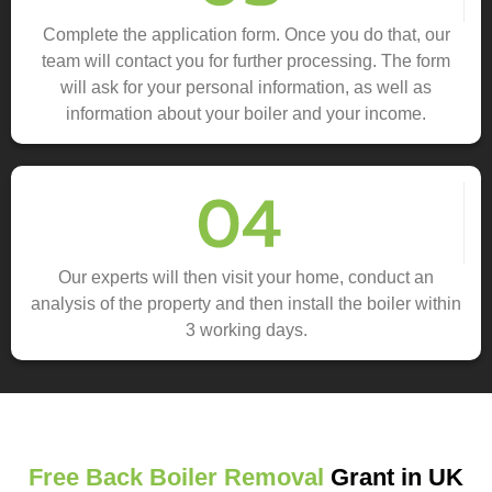
Complete the application form. Once you do that, our
team will contact you for further processing. The form
will ask for your personal information, as well as
information about your boiler and your income.
Our experts will then visit your home, conduct an
analysis of the property and then install the boiler within
3 working days.
Free Back Boiler Removal
Grant in UK