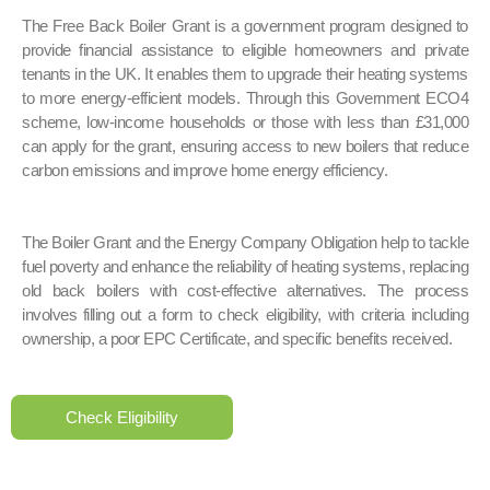
The Free Back Boiler Grant is a government program designed to
provide financial assistance to eligible homeowners and private
tenants in the UK. It enables them to upgrade their heating systems
to more energy-efficient models. Through this Government ECO4
scheme, low-income households or those with less than £31,000
can apply for the grant, ensuring access to new boilers that reduce
carbon emissions and improve home energy efficiency.
The Boiler Grant and the Energy Company Obligation help to tackle
fuel poverty and enhance the reliability of heating systems, replacing
old back boilers with cost-effective alternatives. The process
involves filling out a form to check eligibility, with criteria including
ownership, a poor EPC Certificate, and specific benefits received.
Check Eligibility