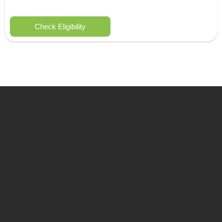
Check Eligibility