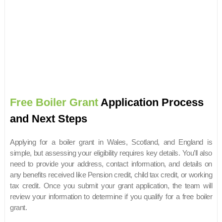
Free Boiler Grant
Application Process
and Next Steps
Applying for a boiler grant in Wales, Scotland, and England is
simple, but assessing your eligibility requires key details. You’ll also
need to provide your address, contact information, and details on
any benefits received like Pension credit, child tax credit, or working
tax credit. Once you submit your grant application, the team will
review your information to determine if you qualify for a free boiler
grant.