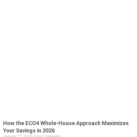
How the ECO4 Whole-House Approach Maximizes
Your Savings in 2026
January 27, 2026
No Comments