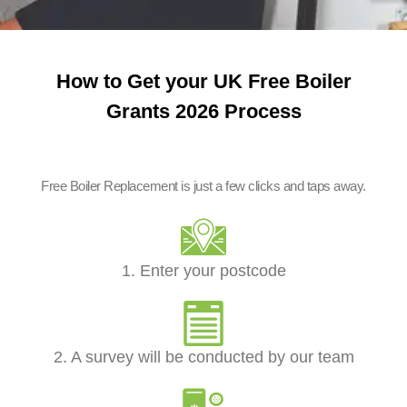
How to Get your UK Free Boiler
Grants 2026 Process
Free Boiler Replacement is just a few clicks and taps away.
1. Enter your postcode
2. A survey will be conducted by our team