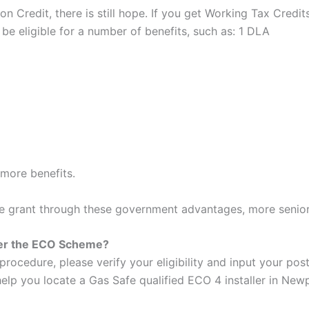
on Credit, there is still hope. If you get Working Tax Credi
y be eligible for a number of benefits, such as: 1 DLA
more benefits.
he grant through these government advantages, more seniors
der the ECO Scheme?
procedure, please verify your eligibility and input your po
help you locate a Gas Safe qualified ECO 4 installer in Newp