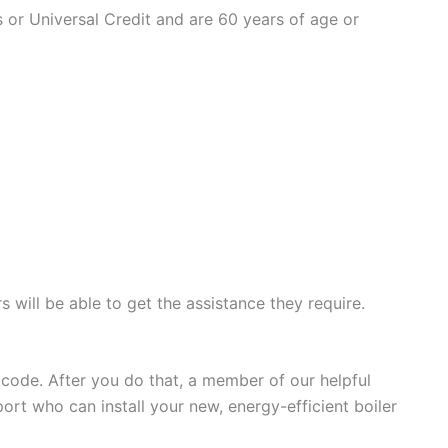
ts or Universal Credit and are 60 years of age or
 will be able to get the assistance they require.
stcode. After you do that, a member of our helpful
ort who can install your new, energy-efficient boiler