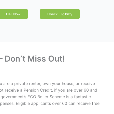
Call Now
Check Eligibility
 Don’t Miss Out!
u are a private renter, own your house, or receive
ot receive a Pension Credit, if you are over 60 and
government’s ECO Boiler Scheme is a fantastic
penses. Eligible applicants over 60 can receive free