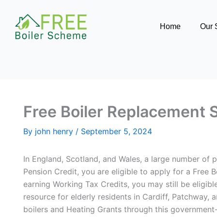
Skip
to
Home
Our 
content
Free Boiler Replacement 
By
john henry
/
September 5, 2024
In England, Scotland, and Wales, a large number of pe
Pension Credit, you are eligible to apply for a Free
earning Working Tax Credits, you may still be eligibl
resource for elderly residents in Cardiff, Patchway,
boilers and Heating Grants through this governme