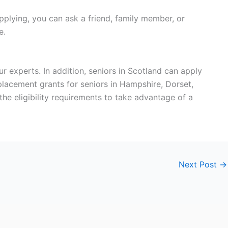
pplying, you can ask a friend, family member, or
ce.
r experts. In addition, seniors in Scotland can apply
replacement grants for seniors in Hampshire, Dorset,
the eligibility requirements to take advantage of a
Next Post
→