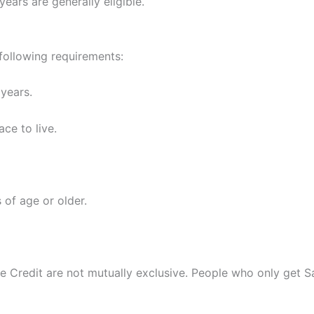
years are generally eligible.
 following requirements:
 years.
ce to live.
 of age or older.
 Credit are not mutually exclusive. People who only get Sa