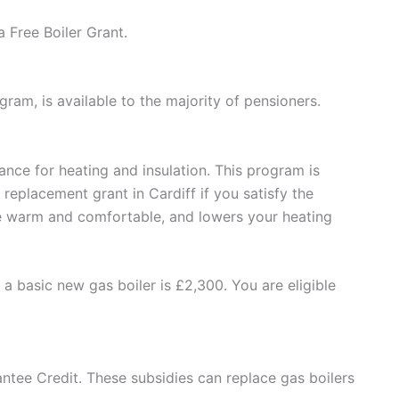
 Free Boiler Grant.
am, is available to the majority of pensioners.
tance for heating and insulation. This program is
eplacement grant in Cardiff if you satisfy the
se warm and comfortable, and lowers your heating
a basic new gas boiler is £2,300. You are eligible
ntee Credit. These subsidies can replace gas boilers