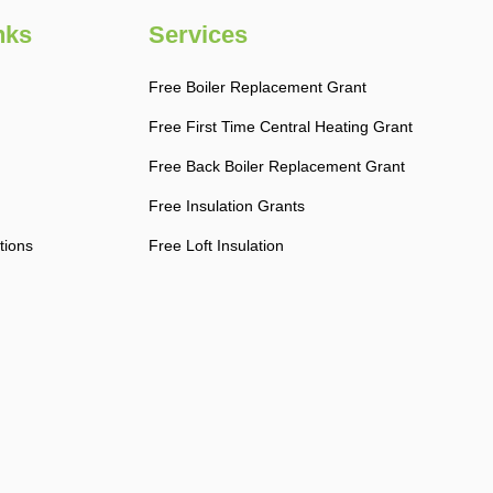
nks
Services
Free Boiler Replacement Grant
Free First Time Central Heating Grant
Free Back Boiler Replacement Grant
Free Insulation Grants
tions
Free Loft Insulation