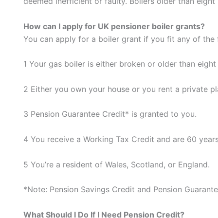
deemed inefficient or faulty. Boilers older than eight 
How can I apply for UK pensioner boiler grants?
You can apply for a boiler grant if you fit any of the
1 Your gas boiler is either broken or older than eight
2 Either you own your house or you rent a private pla
3 Pension Guarantee Credit* is granted to you.
4 You receive a Working Tax Credit and are 60 years
5 You’re a resident of Wales, Scotland, or England.
*Note: Pension Savings Credit and Pension Guarantee
What Should I Do If I Need Pension Credit?