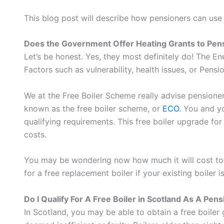
This blog post will describe how pensioners can use
Does the Government Offer Heating Grants to Pen
Let’s be honest. Yes, they most definitely do! The 
Factors such as vulnerability, health issues, or Pensi
We at the Free Boiler Scheme really advise pensioners 
known as the free boiler scheme, or
ECO
. You and y
qualifying requirements. This free boiler upgrade f
costs.
You may be wondering now how much it will cost to in
for a free replacement boiler if your existing boiler 
Do I Qualify For A Free Boiler in Scotland As A Pen
In Scotland, you may be able to obtain a free boiler