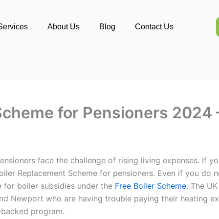
Services
About Us
Blog
Contact Us
Scheme for Pensioners 2024 –
nsioners face the challenge of rising living expenses. If yo
 Boiler Replacement Scheme for pensioners. Even if you do n
e for boiler subsidies under the
Free Boiler Scheme
.
The UK 
 and Newport who are having trouble paying their heating ex
nt-backed program.