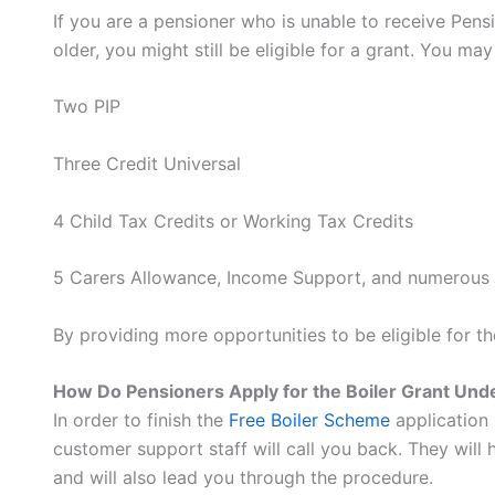
If you are a pensioner who is unable to receive Pensi
older, you might still be eligible for a grant. You ma
Two PIP
Three Credit Universal
4 Child Tax Credits or Working Tax Credits
5 Carers Allowance, Income Support, and numerous 
By providing more opportunities to be eligible for t
How Do Pensioners Apply for the Boiler Grant Un
In order to finish the
Free Boiler Scheme
application 
customer support staff will call you back. They will 
and will also lead you through the procedure.