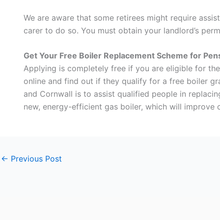
We are aware that some retirees might require assist
carer to do so. You must obtain your landlord’s permi
Get Your Free Boiler Replacement Scheme for Pen
Applying is completely free if you are eligible for t
online and find out if they qualify for a free boiler 
and Cornwall is to assist qualified people in replaci
new, energy-efficient gas boiler, which will improve 
←
Previous Post