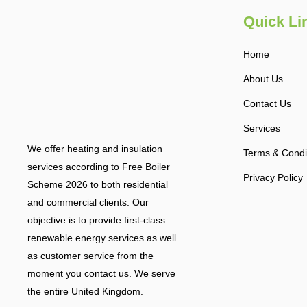
Quick Li
Home
About Us
Contact Us
Services
We offer heating and insulation
Terms & Condi
services according to Free Boiler
Privacy Policy
Scheme 2026 to both residential
and commercial clients. Our
objective is to provide first-class
renewable energy services as well
as customer service from the
moment you contact us. We serve
the entire United Kingdom.