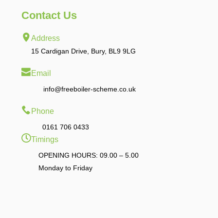
Contact Us
Address
15 Cardigan Drive, Bury, BL9 9LG
Email
info@freeboiler-scheme.co.uk
Phone
0161 706 0433
Timings
OPENING HOURS: 09.00 – 5.00
Monday to Friday