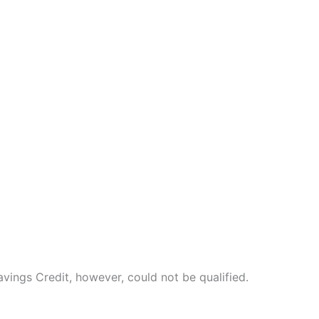
vings Credit, however, could not be qualified.