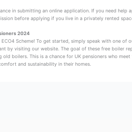
ance in submitting an online application. If you need help a
ssion before applying if you live in a privately rented spa
sioners 2024
he ECO4 Scheme! To get started, simply speak with one of ou
grant by visiting our website. The goal of these free boiler 
ng old boilers. This is a chance for UK pensioners who meet 
comfort and sustainability in their homes.