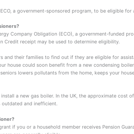
 ECO, a government-sponsored program, to be eligible for a
sioners?
Energy Company Obligation (ECO), a government-funded progr
on Credit receipt may be used to determine eligibility.
and their families to find out if they are eligible for assis
our house could soon benefit from a new condensing boiler r
or seniors lowers pollutants from the home, keeps your hou
stall a new gas boiler. In the UK, the approximate cost of 
is outdated and inefficient.
sioner?
 grant if you or a household member receives Pension Guara