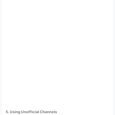
5. Using Unofficial Channels