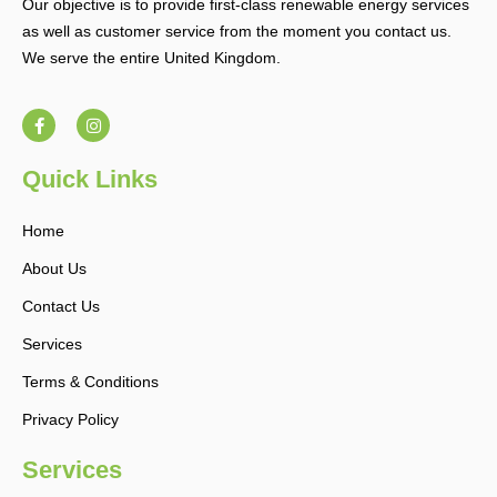
Our objective is to provide first-class renewable energy services
as well as customer service from the moment you contact us.
We serve the entire United Kingdom.
F
I
a
n
c
s
e
t
b
a
Quick Links
o
g
o
r
k
a
Home
-
m
f
About Us
Contact Us
Services
Terms & Conditions
Privacy Policy
Services