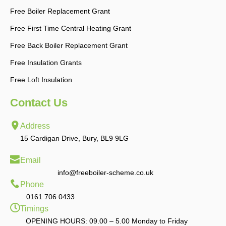
Free Boiler Replacement Grant
Free First Time Central Heating Grant
Free Back Boiler Replacement Grant
Free Insulation Grants
Free Loft Insulation
Contact Us
Address
15 Cardigan Drive, Bury, BL9 9LG
Email
info@freeboiler-scheme.co.uk
Phone
0161 706 0433
Timings
OPENING HOURS: 09.00 – 5.00 Monday to Friday