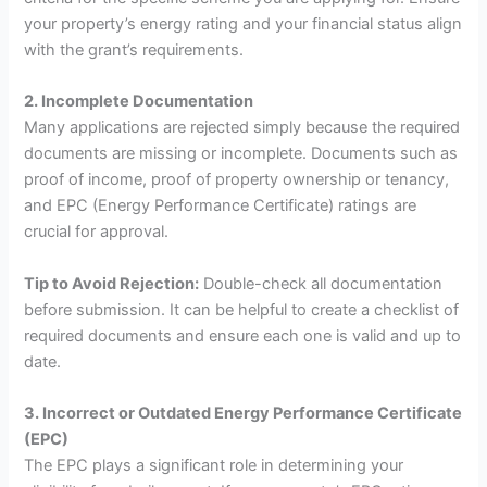
your property’s energy rating and your financial status align
with the grant’s requirements.
2. Incomplete Documentation
Many applications are rejected simply because the required
documents are missing or incomplete. Documents such as
proof of income, proof of property ownership or tenancy,
and EPC (Energy Performance Certificate) ratings are
crucial for approval.
Tip to Avoid Rejection:
Double-check all documentation
before submission. It can be helpful to create a checklist of
required documents and ensure each one is valid and up to
date.
3. Incorrect or Outdated Energy Performance Certificate
(EPC)
The EPC plays a significant role in determining your