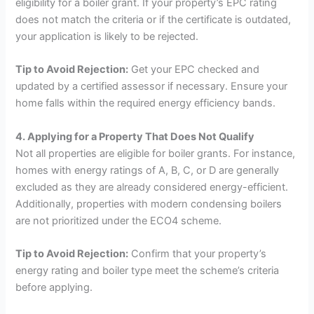
eligibility for a boiler grant. If your property’s EPC rating
does not match the criteria or if the certificate is outdated,
your application is likely to be rejected.
Tip to Avoid Rejection:
Get your EPC checked and
updated by a certified assessor if necessary. Ensure your
home falls within the required energy efficiency bands.
4. Applying for a Property That Does Not Qualify
Not all properties are eligible for boiler grants. For instance,
homes with energy ratings of A, B, C, or D are generally
excluded as they are already considered energy-efficient.
Additionally, properties with modern condensing boilers
are not prioritized under the ECO4 scheme.
Tip to Avoid Rejection:
Confirm that your property’s
energy rating and boiler type meet the scheme’s criteria
before applying.