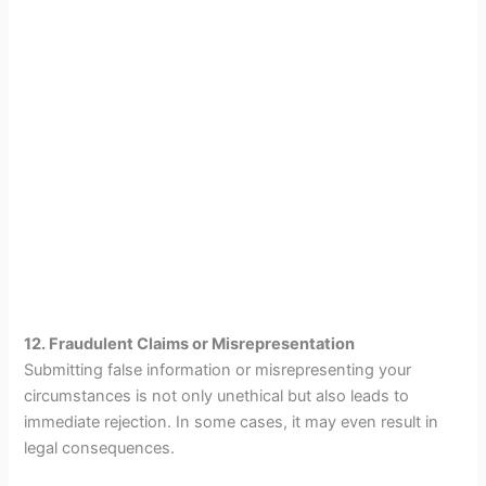
12. Fraudulent Claims or Misrepresentation
Submitting false information or misrepresenting your
circumstances is not only unethical but also leads to
immediate rejection. In some cases, it may even result in
legal consequences.