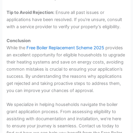
Tip to Avoid Rejection:
Ensure all past issues or
applications have been resolved. If you’re unsure, consult
with a service provider to verify your property’s eligibility.
Conclusion
While the
Free Boiler Replacement Scheme 2025
provides
an excellent opportunity for eligible households to upgrade
their heating systems and save on energy costs, avoiding
common mistakes is crucial to ensuring your application’s
success. By understanding the reasons why applications
get rejected and taking proactive steps to address them,
you can improve your chances of approval.
We specialize in helping households navigate the boiler
grant application process. From assessing eligibility to
assisting with documentation and installation, we’re here
to ensure your journey is seamless. Contact us today to