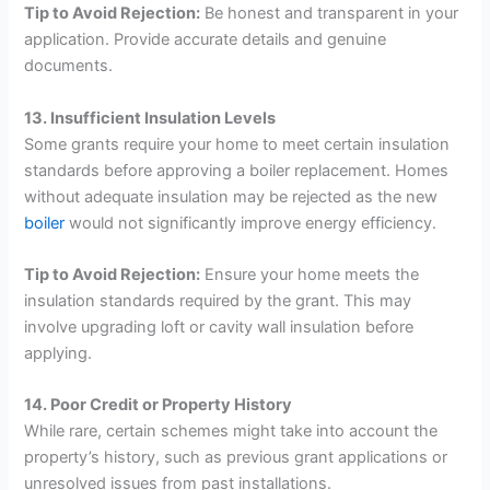
Tip to Avoid Rejection:
Be honest and transparent in your
application. Provide accurate details and genuine
documents.
13. Insufficient Insulation Levels
Some grants require your home to meet certain insulation
standards before approving a boiler replacement. Homes
without adequate insulation may be rejected as the new
boiler
would not significantly improve energy efficiency.
Tip to Avoid Rejection:
Ensure your home meets the
insulation standards required by the grant. This may
involve upgrading loft or cavity wall insulation before
applying.
14. Poor Credit or Property History
While rare, certain schemes might take into account the
property’s history, such as previous grant applications or
unresolved issues from past installations.