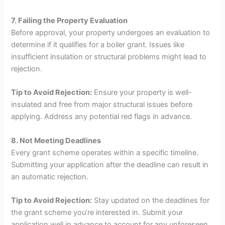
7. Failing the Property Evaluation
Before approval, your property undergoes an evaluation to
determine if it qualifies for a boiler grant. Issues like
insufficient insulation or structural problems might lead to
rejection.
Tip to Avoid Rejection:
Ensure your property is well-
insulated and free from major structural issues before
applying. Address any potential red flags in advance.
8. Not Meeting Deadlines
Every grant scheme operates within a specific timeline.
Submitting your application after the deadline can result in
an automatic rejection.
Tip to Avoid Rejection:
Stay updated on the deadlines for
the grant scheme you’re interested in. Submit your
application well in advance to account for any unforeseen