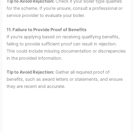
Tip to Avoid Rejection:
Check if your boiler type qualifies
for the scheme. If you’re unsure, consult a professional or
service provider to evaluate your boiler.
11. Failure to Provide Proof of Benefits
If you’re applying based on receiving qualifying benefits,
failing to provide sufficient proof can result in rejection.
This could include missing documentation or discrepancies
in the provided information.
Tip to Avoid Rejection:
Gather all required proof of
benefits, such as award letters or statements, and ensure
they are recent and accurate.