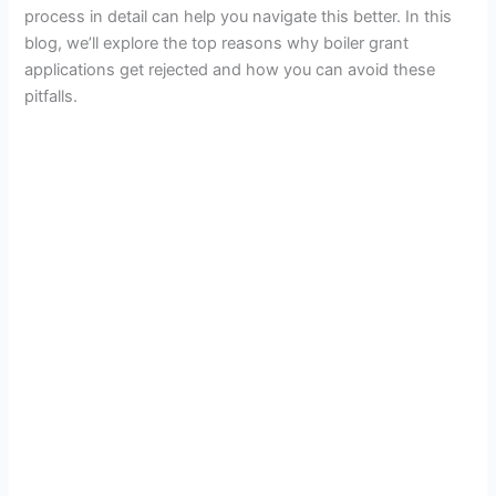
process in detail can help you navigate this better.
In this
blog, we’ll explore the top reasons why boiler grant
applications get rejected and how you can avoid these
pitfalls.