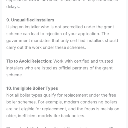
delays.
9. Unqualified Installers
Using an installer who is not accredited under the grant
scheme can lead to rejection of your application. The
government mandates that only certified installers should
carry out the work under these schemes.
Tip to Avoid Rejection:
Work with certified and trusted
installers who are listed as official partners of the grant
scheme.
10. Ineligible Boiler Types
Not all boiler types qualify for replacement under the free
boiler schemes. For example, modern condensing boilers
are not eligible for replacement, and the focus is mainly on
older, inefficient models like back boilers.