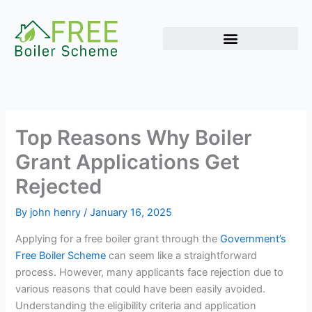
Skip
to
content
Top Reasons Why Boiler
Grant Applications Get
Rejected
By
john henry
/
January 16, 2025
Applying for a free boiler grant through the
Government’s
Free Boiler Scheme
can seem like a straightforward
process. However, many applicants face rejection due to
various reasons that could have been easily avoided.
Understanding the eligibility criteria and application