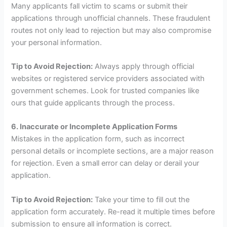
Many applicants fall victim to scams or submit their
applications through unofficial channels. These fraudulent
routes not only lead to rejection but may also compromise
your personal information.
Tip to Avoid Rejection:
Always apply through official
websites or registered service providers associated with
government schemes. Look for trusted companies like
ours that guide applicants through the process.
6. Inaccurate or Incomplete Application Forms
Mistakes in the application form, such as incorrect
personal details or incomplete sections, are a major reason
for rejection. Even a small error can delay or derail your
application.
Tip to Avoid Rejection:
Take your time to fill out the
application form accurately. Re-read it multiple times before
submission to ensure all information is correct.