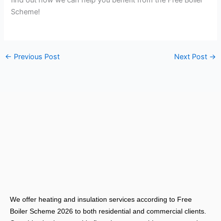
find out how we can help you benefit from the Free Boiler
Scheme!
←
Previous Post
Next Post
→
We offer heating and insulation services according to Free
Boiler Scheme 2026 to both residential and commercial clients.