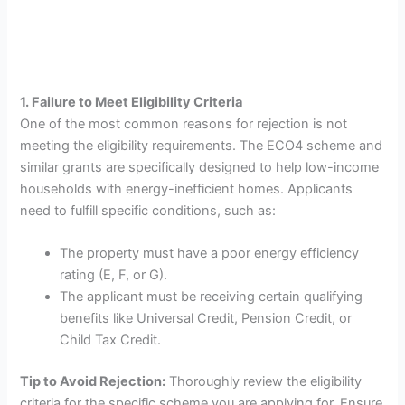
1. Failure to Meet Eligibility Criteria
One of the most common reasons for rejection is not
meeting the eligibility requirements. The ECO4 scheme and
similar grants are specifically designed to help low-income
households with energy-inefficient homes. Applicants
need to fulfill specific conditions, such as:
The property must have a poor energy efficiency
rating (E, F, or G).
The applicant must be receiving certain qualifying
benefits like Universal Credit, Pension Credit, or
Child Tax Credit.
Tip to Avoid Rejection:
Thoroughly review the eligibility
criteria for the specific scheme you are applying for. Ensure