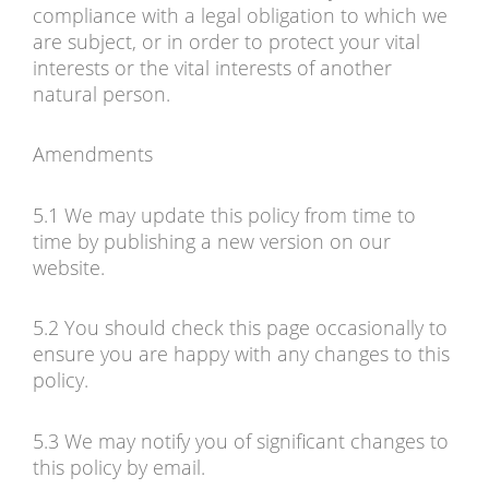
compliance with a legal obligation to which we
are subject, or in order to protect your vital
interests or the vital interests of another
natural person.
Amendments
5.1 We may update this policy from time to
time by publishing a new version on our
website.
5.2 You should check this page occasionally to
ensure you are happy with any changes to this
policy.
5.3 We may notify you of significant changes to
this policy by email.