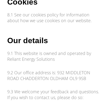
Cookies
8.1 See our cookies policy for information
about how we use cookies on our website.
Our details
9.1 This website is owned and operated by
Reliant Energy Solutions
9.2 Our office address is: 932 MIDDLETON
ROAD CHADDERTON OLDHAM OL9 9SB
9.3 We welcome your feedback and questions.
If you wish to contact us, please do so: