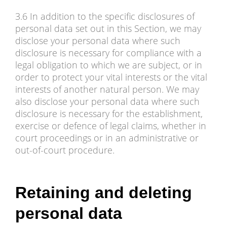
3.6 In addition to the specific disclosures of
personal data set out in this Section, we may
disclose your personal data where such
disclosure is necessary for compliance with a
legal obligation to which we are subject, or in
order to protect your vital interests or the vital
interests of another natural person. We may
also disclose your personal data where such
disclosure is necessary for the establishment,
exercise or defence of legal claims, whether in
court proceedings or in an administrative or
out-of-court procedure.
Retaining and deleting
personal data