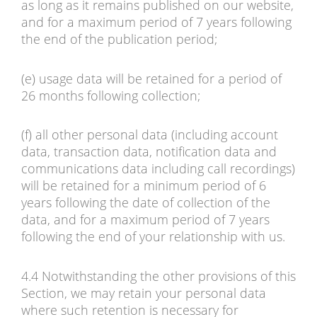
as long as it remains published on our website,
and for a maximum period of 7 years following
the end of the publication period;
(e) usage data will be retained for a period of
26 months following collection;
(f) all other personal data (including account
data, transaction data, notification data and
communications data including call recordings)
will be retained for a minimum period of 6
years following the date of collection of the
data, and for a maximum period of 7 years
following the end of your relationship with us.
4.4 Notwithstanding the other provisions of this
Section, we may retain your personal data
where such retention is necessary for