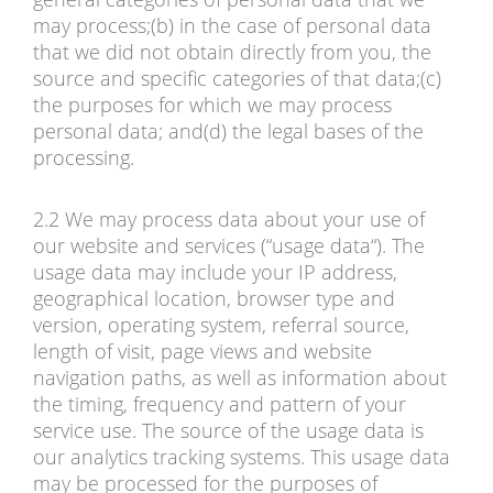
may process;(b) in the case of personal data
that we did not obtain directly from you, the
source and specific categories of that data;(c)
the purposes for which we may process
personal data; and(d) the legal bases of the
processing.
2.2 We may process data about your use of
our website and services (“usage data“). The
usage data may include your IP address,
geographical location, browser type and
version, operating system, referral source,
length of visit, page views and website
navigation paths, as well as information about
the timing, frequency and pattern of your
service use. The source of the usage data is
our analytics tracking systems. This usage data
may be processed for the purposes of