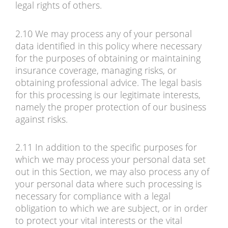
legal rights of others.
2.10 We may process any of your personal
data identified in this policy where necessary
for the purposes of obtaining or maintaining
insurance coverage, managing risks, or
obtaining professional advice. The legal basis
for this processing is our legitimate interests,
namely the proper protection of our business
against risks.
2.11 In addition to the specific purposes for
which we may process your personal data set
out in this Section, we may also process any of
your personal data where such processing is
necessary for compliance with a legal
obligation to which we are subject, or in order
to protect your vital interests or the vital