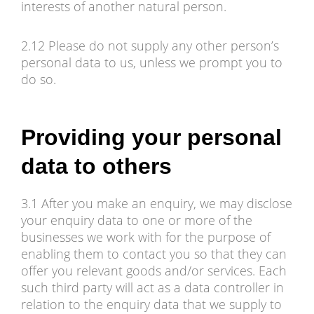
interests of another natural person.
2.12 Please do not supply any other person’s
personal data to us, unless we prompt you to
do so.
Providing your personal
data to others
3.1 After you make an enquiry, we may disclose
your enquiry data to one or more of the
businesses we work with for the purpose of
enabling them to contact you so that they can
offer you relevant goods and/or services. Each
such third party will act as a data controller in
relation to the enquiry data that we supply to