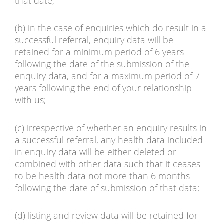
that date;
(b) in the case of enquiries which do result in a
successful referral, enquiry data will be
retained for a minimum period of 6 years
following the date of the submission of the
enquiry data, and for a maximum period of 7
years following the end of your relationship
with us;
(c) irrespective of whether an enquiry results in
a successful referral, any health data included
in enquiry data will be either deleted or
combined with other data such that it ceases
to be health data not more than 6 months
following the date of submission of that data;
(d) listing and review data will be retained for