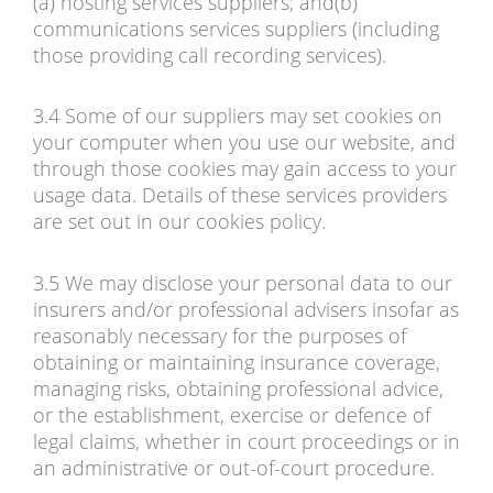
(a) hosting services suppliers; and(b)
communications services suppliers (including
those providing call recording services).
3.4 Some of our suppliers may set cookies on
your computer when you use our website, and
through those cookies may gain access to your
usage data. Details of these services providers
are set out in our cookies policy.
3.5 We may disclose your personal data to our
insurers and/or professional advisers insofar as
reasonably necessary for the purposes of
obtaining or maintaining insurance coverage,
managing risks, obtaining professional advice,
or the establishment, exercise or defence of
legal claims, whether in court proceedings or in
an administrative or out-of-court procedure.