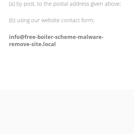
(a) by post, to the postal address given above;
(b) using our website contact form;
info@free-boiler-scheme-malware-
remove-site.local