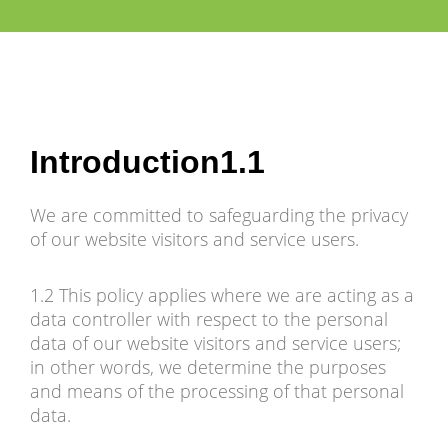
Introduction1.1
We are committed to safeguarding the privacy
of our website visitors and service users.
1.2 This policy applies where we are acting as a
data controller with respect to the personal
data of our website visitors and service users;
in other words, we determine the purposes
and means of the processing of that personal
data.