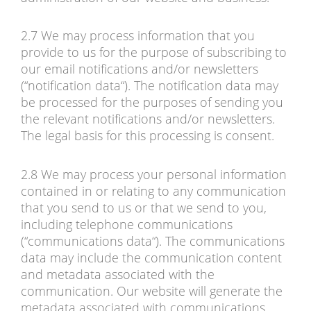
2.7 We may process information that you
provide to us for the purpose of subscribing to
our email notifications and/or newsletters
(“notification data“). The notification data may
be processed for the purposes of sending you
the relevant notifications and/or newsletters.
The legal basis for this processing is consent.
2.8 We may process your personal information
contained in or relating to any communication
that you send to us or that we send to you,
including telephone communications
(“communications data“). The communications
data may include the communication content
and metadata associated with the
communication. Our website will generate the
metadata associated with communications