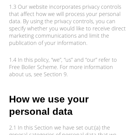
1.3 Our website incorporates privacy controls
that affect how we will process your personal
data. By using the privacy controls, you can
specify whether you would like to receive direct
marketing communications and limit the
publication of your information.
1.4 In this policy, “we”, “us” and “our” refer to
Free Boiler Scheme. For more information
about us, see Section 9.
How we use your
personal data
2.1 In this Section we have set out:(a) the
general categories of personal data that we