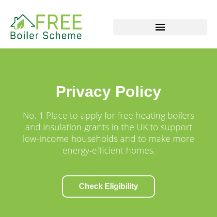
Skip
to
content
Privacy Policy
No. 1 Place to apply for free heating boilers
and insulation grants in the UK to support
low-income households and to make more
energy-efficient homes.
Check Eligibility