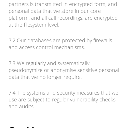
partners is transmitted in encrypted form; and
personal data that we store in our core
platform, and all call recordings, are encrypted
at the filesystem level.
7.2 Our databases are protected by firewalls
and access control mechanisms.
7.3 We regularly and systematically
pseudonymize or anonymise sensitive personal
data that we no longer require.
7.4 The systems and security measures that we
use are subject to regular vulnerability checks
and audits.