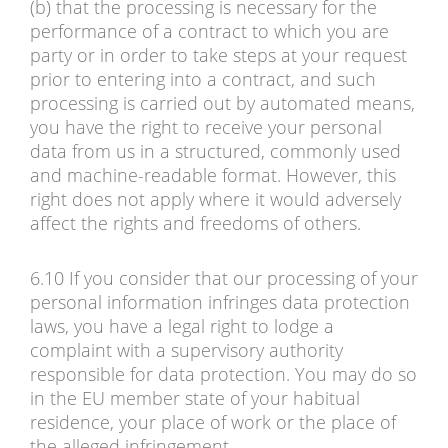
(b) that the processing is necessary for the
performance of a contract to which you are
party or in order to take steps at your request
prior to entering into a contract, and such
processing is carried out by automated means,
you have the right to receive your personal
data from us in a structured, commonly used
and machine-readable format. However, this
right does not apply where it would adversely
affect the rights and freedoms of others.
6.10 If you consider that our processing of your
personal information infringes data protection
laws, you have a legal right to lodge a
complaint with a supervisory authority
responsible for data protection. You may do so
in the EU member state of your habitual
residence, your place of work or the place of
the alleged infringement.