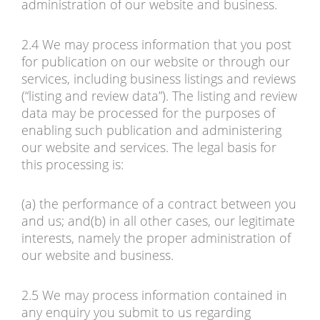
administration of our website and business.
2.4 We may process information that you post
for publication on our website or through our
services, including business listings and reviews
(“listing and review data”). The listing and review
data may be processed for the purposes of
enabling such publication and administering
our website and services. The legal basis for
this processing is:
(a) the performance of a contract between you
and us; and(b) in all other cases, our legitimate
interests, namely the proper administration of
our website and business.
2.5 We may process information contained in
any enquiry you submit to us regarding