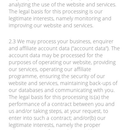
analyzing the use of the website and services.
The legal basis for this processing is our
legitimate interests, namely monitoring and
improving our website and services.
2.3 We may process your business, enquirer
and affiliate account data (“account data“). The
account data may be processed for the
purposes of operating our website, providing
our services, operating our affiliate
programme, ensuring the security of our
website and services, maintaining back-ups of
our databases and communicating with you.
The legal basis for this processing is:(a) the
performance of a contract between you and
us and/or taking steps, at your request, to
enter into such a contract; and/or(b) our
legitimate interests, namely the proper