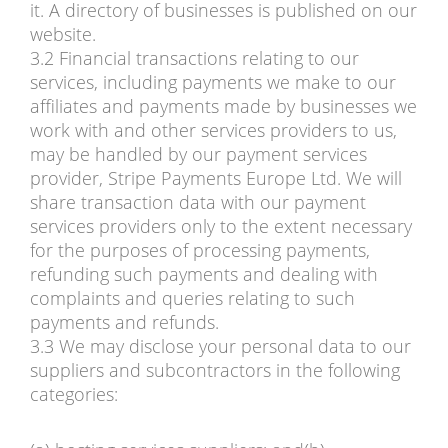
it. A directory of businesses is published on our
website.
3.2 Financial transactions relating to our
services, including payments we make to our
affiliates and payments made by businesses we
work with and other services providers to us,
may be handled by our payment services
provider, Stripe Payments Europe Ltd. We will
share transaction data with our payment
services providers only to the extent necessary
for the purposes of processing payments,
refunding such payments and dealing with
complaints and queries relating to such
payments and refunds.
3.3 We may disclose your personal data to our
suppliers and subcontractors in the following
categories: