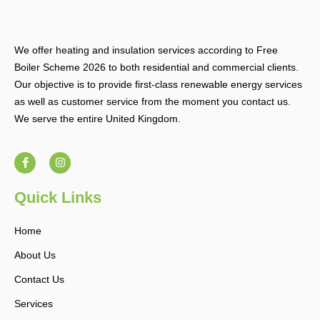
We offer heating and insulation services according to Free
Boiler Scheme 2026 to both residential and commercial clients.
Our objective is to provide first-class renewable energy services
as well as customer service from the moment you contact us.
We serve the entire United Kingdom.
F
I
a
n
c
s
e
t
b
a
Quick Links
o
g
o
r
k
a
Home
-
m
f
About Us
Contact Us
Services