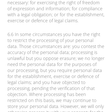
necessary: for exercising the right of freedom
of expression and information; for compliance
with a legal obligation; or for the establishment,
exercise or defence of legal claims.
6.6 In some circumstances you have the right
to restrict the processing of your personal
data. Those circumstances are: you contest the
accuracy of the personal data; processing is
unlawful but you oppose erasure; we no longer
need the personal data for the purposes of
our processing, but you require personal data
for the establishment, exercise or defence of
legal claims; and you have objected to
processing, pending the verification of that
objection. Where processing has been
restricted on this basis, we may continue to
store your personal data. However, we will only