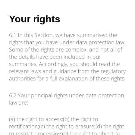
Your rights
6.1 In this Section, we have summarised the
rights that you have under data protection law.
Some of the rights are complex, and not all of
the details have been included in our
summaries. Accordingly, you should read the
relevant laws and guidance from the regulatory
authorities for a full explanation of these rights.
6.2 Your principal rights under data protection
law are:
(a) the right to access;(b) the right to
rectification;(c) the right to erasure;(d) the right
to restrict processing;(e) the right to object to