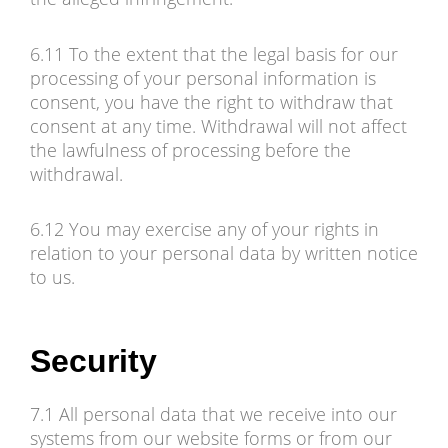
6.11 To the extent that the legal basis for our
processing of your personal information is
consent, you have the right to withdraw that
consent at any time. Withdrawal will not affect
the lawfulness of processing before the
withdrawal.
6.12 You may exercise any of your rights in
relation to your personal data by written notice
to us.
Security
7.1 All personal data that we receive into our
systems from our website forms or from our