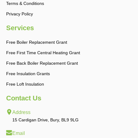
Terms & Conditions
Privacy Policy
Services
Free Boiler Replacement Grant
Free First Time Central Heating Grant
Free Back Boiler Replacement Grant
Free Insulation Grants
Free Loft Insulation
Contact Us
Address
15 Cardigan Drive, Bury, BL9 9LG
Email