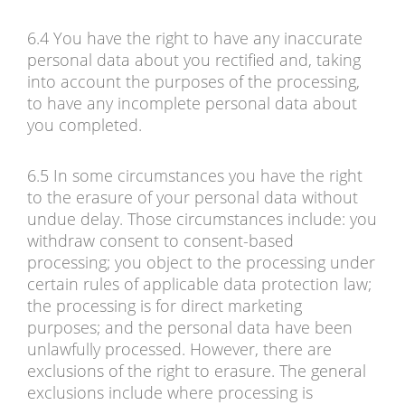
6.4 You have the right to have any inaccurate
personal data about you rectified and, taking
into account the purposes of the processing,
to have any incomplete personal data about
you completed.
6.5 In some circumstances you have the right
to the erasure of your personal data without
undue delay. Those circumstances include: you
withdraw consent to consent-based
processing; you object to the processing under
certain rules of applicable data protection law;
the processing is for direct marketing
purposes; and the personal data have been
unlawfully processed. However, there are
exclusions of the right to erasure. The general
exclusions include where processing is