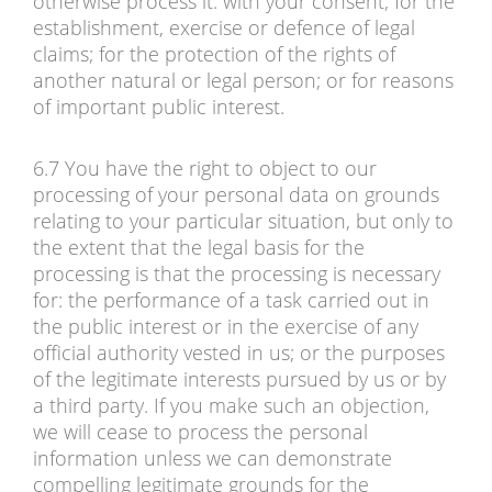
otherwise process it: with your consent; for the
establishment, exercise or defence of legal
claims; for the protection of the rights of
another natural or legal person; or for reasons
of important public interest.
6.7 You have the right to object to our
processing of your personal data on grounds
relating to your particular situation, but only to
the extent that the legal basis for the
processing is that the processing is necessary
for: the performance of a task carried out in
the public interest or in the exercise of any
official authority vested in us; or the purposes
of the legitimate interests pursued by us or by
a third party. If you make such an objection,
we will cease to process the personal
information unless we can demonstrate
compelling legitimate grounds for the