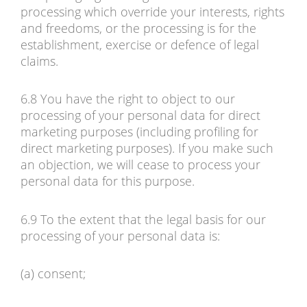
processing which override your interests, rights
and freedoms, or the processing is for the
establishment, exercise or defence of legal
claims.
6.8 You have the right to object to our
processing of your personal data for direct
marketing purposes (including profiling for
direct marketing purposes). If you make such
an objection, we will cease to process your
personal data for this purpose.
6.9 To the extent that the legal basis for our
processing of your personal data is:
(a) consent;