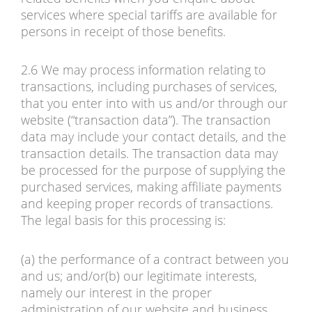
services where special tariffs are available for
persons in receipt of those benefits.
2.6 We may process information relating to
transactions, including purchases of services,
that you enter into with us and/or through our
website (“transaction data”). The transaction
data may include your contact details, and the
transaction details. The transaction data may
be processed for the purpose of supplying the
purchased services, making affiliate payments
and keeping proper records of transactions.
The legal basis for this processing is:
(a) the performance of a contract between you
and us; and/or(b) our legitimate interests,
namely our interest in the proper
administration of our website and business.