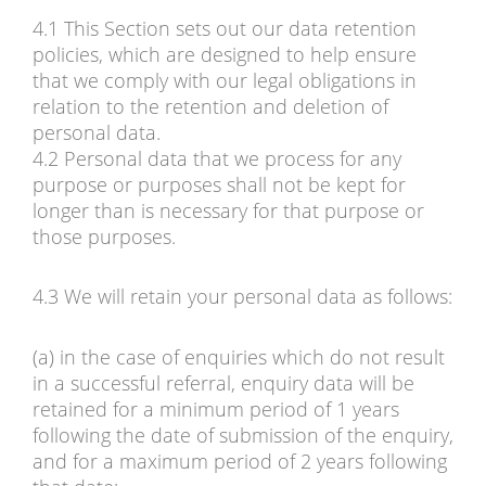
4.1 This Section sets out our data retention
policies, which are designed to help ensure
that we comply with our legal obligations in
relation to the retention and deletion of
personal data.
4.2 Personal data that we process for any
purpose or purposes shall not be kept for
longer than is necessary for that purpose or
those purposes.
4.3 We will retain your personal data as follows:
(a) in the case of enquiries which do not result
in a successful referral, enquiry data will be
retained for a minimum period of 1 years
following the date of submission of the enquiry,
and for a maximum period of 2 years following