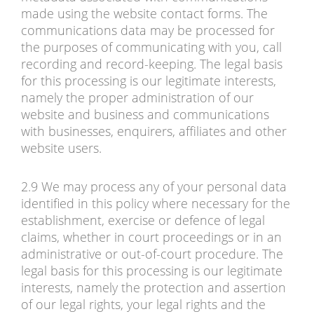
made using the website contact forms. The
communications data may be processed for
the purposes of communicating with you, call
recording and record-keeping. The legal basis
for this processing is our legitimate interests,
namely the proper administration of our
website and business and communications
with businesses, enquirers, affiliates and other
website users.
2.9 We may process any of your personal data
identified in this policy where necessary for the
establishment, exercise or defence of legal
claims, whether in court proceedings or in an
administrative or out-of-court procedure. The
legal basis for this processing is our legitimate
interests, namely the protection and assertion
of our legal rights, your legal rights and the