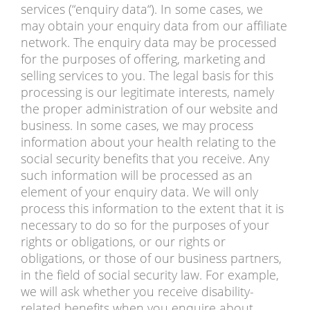
services (“enquiry data“). In some cases, we
may obtain your enquiry data from our affiliate
network. The enquiry data may be processed
for the purposes of offering, marketing and
selling services to you. The legal basis for this
processing is our legitimate interests, namely
the proper administration of our website and
business. In some cases, we may process
information about your health relating to the
social security benefits that you receive. Any
such information will be processed as an
element of your enquiry data. We will only
process this information to the extent that it is
necessary to do so for the purposes of your
rights or obligations, or our rights or
obligations, or those of our business partners,
in the field of social security law. For example,
we will ask whether you receive disability-
related benefits when you enquire about