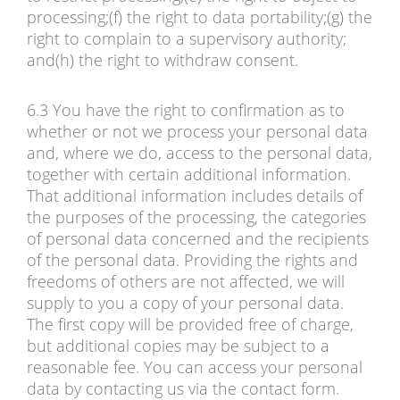
processing;(f) the right to data portability;(g) the
right to complain to a supervisory authority;
and(h) the right to withdraw consent.
6.3 You have the right to confirmation as to
whether or not we process your personal data
and, where we do, access to the personal data,
together with certain additional information.
That additional information includes details of
the purposes of the processing, the categories
of personal data concerned and the recipients
of the personal data. Providing the rights and
freedoms of others are not affected, we will
supply to you a copy of your personal data.
The first copy will be provided free of charge,
but additional copies may be subject to a
reasonable fee. You can access your personal
data by contacting us via the contact form.