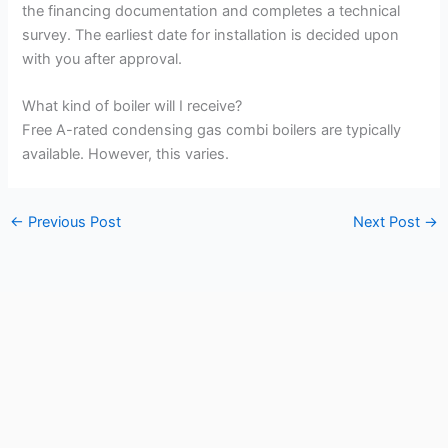
the financing documentation and completes a technical
survey. The earliest date for installation is decided upon
with you after approval.
What kind of boiler will I receive?
Free A-rated condensing gas combi boilers are typically
available. However, this varies.
←
Previous Post
Next Post
→