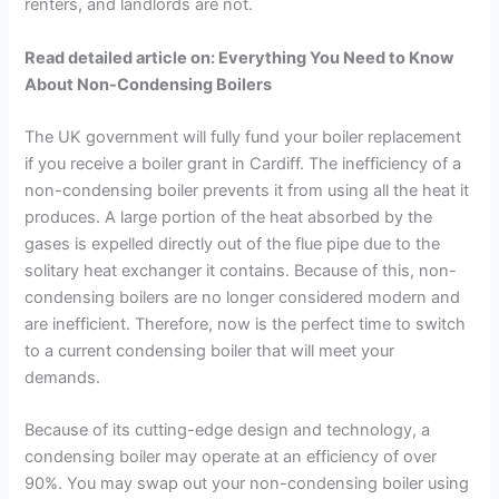
renters, and landlords are not.
Read detailed article on: Everything You Need to Know
About Non-Condensing Boilers
The UK government will fully fund your boiler replacement
if you receive a boiler grant in Cardiff. The inefficiency of a
non-condensing boiler prevents it from using all the heat it
produces. A large portion of the heat absorbed by the
gases is expelled directly out of the flue pipe due to the
solitary heat exchanger it contains. Because of this, non-
condensing boilers are no longer considered modern and
are inefficient. Therefore, now is the perfect time to switch
to a current condensing boiler that will meet your
demands.
Because of its cutting-edge design and technology, a
condensing boiler may operate at an efficiency of over
90%. You may swap out your non-condensing boiler using