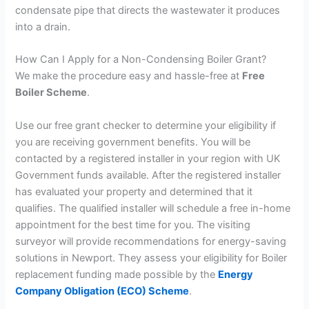
condensate pipe that directs the wastewater it produces
into a drain.
How Can I Apply for a Non-Condensing Boiler Grant?
We make the procedure easy and hassle-free at
Free
Boiler Scheme
.
Use our free grant checker to determine your eligibility if
you are receiving government benefits. You will be
contacted by a registered installer in your region with UK
Government funds available. After the registered installer
has evaluated your property and determined that it
qualifies. The qualified installer will schedule a free in-home
appointment for the best time for you. The visiting
surveyor will provide recommendations for energy-saving
solutions in Newport. They assess your eligibility for Boiler
replacement funding made possible by the
Energy
Company Obligation (ECO) Scheme
.