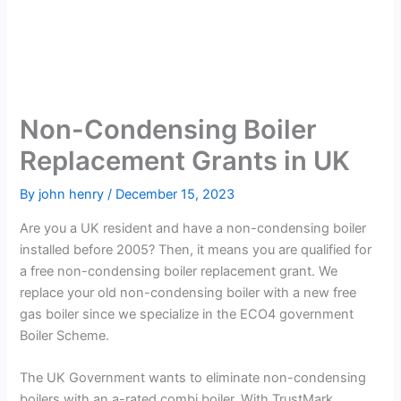
Non-Condensing Boiler
Replacement Grants in UK
By
john henry
/
December 15, 2023
Are you a UK resident and have a non-condensing boiler
installed before 2005? Then, it means you are qualified for
a free non-condensing boiler replacement grant. We
replace your old non-condensing boiler with a new free
gas boiler since we specialize in the ECO4 government
Boiler Scheme.
The UK Government wants to eliminate non-condensing
boilers with an a-rated combi boiler. With TrustMark