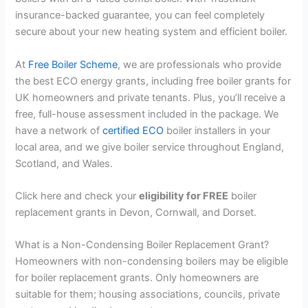
insurance-backed guarantee, you can feel completely
secure about your new heating system and efficient boiler.
At
Free Boiler Scheme
, we are professionals who provide
the best ECO energy grants, including free boiler grants for
UK homeowners and private tenants. Plus, you’ll receive a
free, full-house assessment included in the package. We
have a network of
certified ECO
boiler installers in your
local area, and we give boiler service throughout England,
Scotland, and Wales.
Click here and check your
eligibility for FREE
boiler
replacement grants in Devon, Cornwall, and Dorset.
What is a Non-Condensing Boiler Replacement Grant?
Homeowners with non-condensing boilers may be eligible
for boiler replacement grants. Only homeowners are
suitable for them; housing associations, councils, private