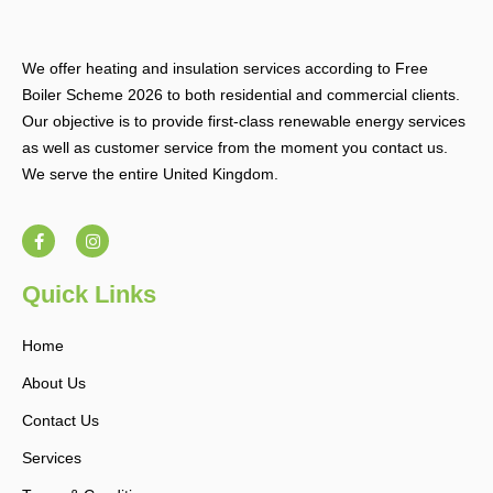
We offer heating and insulation services according to Free
Boiler Scheme 2026 to both residential and commercial clients.
Our objective is to provide first-class renewable energy services
as well as customer service from the moment you contact us.
We serve the entire United Kingdom.
F
I
a
n
c
s
e
t
b
a
Quick Links
o
g
o
r
k
a
Home
-
m
f
About Us
Contact Us
Services