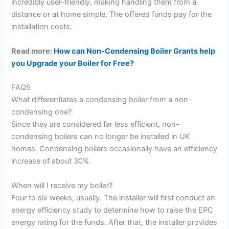
incredibly user-friendly, making handling them from a
distance or at home simple. The offered funds pay for the
installation costs.
Read more:
How can Non-Condensing Boiler Grants help
you Upgrade your Boiler for Free?
FAQS
What differentiates a condensing boiler from a non-
condensing one?
Since they are considered far less efficient, non-
condensing boilers can no longer be installed in UK
homes. Condensing boilers occasionally have an efficiency
increase of about 30%.
When will I receive my boiler?
Four to six weeks, usually. The installer will first conduct an
energy efficiency study to determine how to raise the EPC
energy rating for the funds. After that, the installer provides