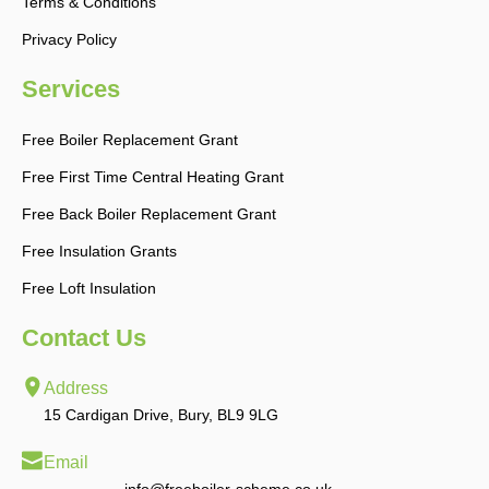
Terms & Conditions
Privacy Policy
Services
Free Boiler Replacement Grant
Free First Time Central Heating Grant
Free Back Boiler Replacement Grant
Free Insulation Grants
Free Loft Insulation
Contact Us
Address
15 Cardigan Drive, Bury, BL9 9LG
Email