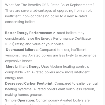
What Are The Benefits Of A-Rated Boiler Replacements?
There are several advantages of upgrading from an old,
inefficient, non-condensing boiler to a new A-rated
condensing boiler:
Better Energy Performance:
A-rated boilers may
considerably raise the Energy Performance Certificate
(EPC) rating and value of your house.
Decreased failures:
Compared to older, inefficient
versions, new A-rated boilers are less likely to experience
expensive losses.
More brilliant Energy Use:
Modern heating controls
compatible with A-rated boilers allow more intelligent
energy use.
Decreased Carbon Footprint:
Compared to earlier central
heating systems, A-rated boilers emit much less carbon,
making homes greener.
Simple Operation:
Contemporary A-rated boilers are