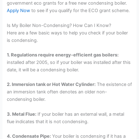
government eco grants for a free new condensing boiler.
Apply Now
to see if you qualify for the ECO grant scheme.
Is My Boiler Non-Condensing? How Can I Know?
Here are a few basic ways to help you check if your boiler
is condensing.
1. Regulations require energy-efficient gas boilers:
installed after 2005, so if your boiler was installed after this
date, it will be a condensing boiler.
2. Immersion tank or Hot Water Cylinder:
The existence of
an immersion tank often denotes an older non-
condensing boiler.
3. Metal Flue:
If your boiler has an external wall, a metal
flue indicates that it is not condensing.
4. Condensate Pipe:
Your boiler is condensing if it has a