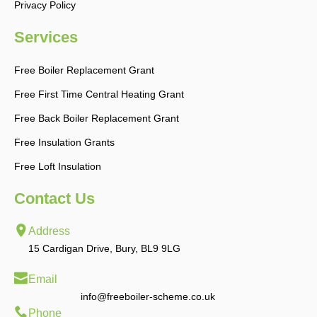
Privacy Policy
Services
Free Boiler Replacement Grant
Free First Time Central Heating Grant
Free Back Boiler Replacement Grant
Free Insulation Grants
Free Loft Insulation
Contact Us
Address
15 Cardigan Drive, Bury, BL9 9LG
Email
info@freeboiler-scheme.co.uk
Phone