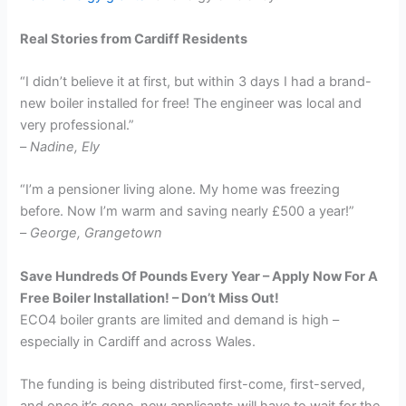
Real Stories from Cardiff Residents
“I didn’t believe it at first, but within 3 days I had a brand-
new boiler installed for free! The engineer was local and
very professional.”
–
Nadine, Ely
“I’m a pensioner living alone. My home was freezing
before. Now I’m warm and saving nearly £500 a year!”
–
George, Grangetown
Save Hundreds Of Pounds Every Year – Apply Now For A
Free Boiler Installation! – Don’t Miss Out!
ECO4 boiler grants are limited and demand is high –
especially in Cardiff and across Wales.
The funding is being distributed first-come, first-served,
and once it’s gone, new applicants will have to wait for the