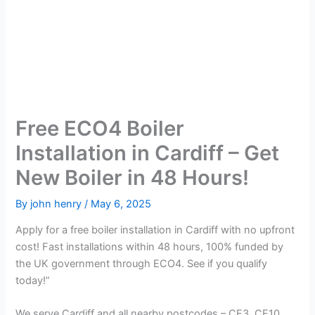
Free ECO4 Boiler
Installation in Cardiff – Get
New Boiler in 48 Hours!
By
john henry
/
May 6, 2025
Apply for a free boiler installation in Cardiff with no upfront
cost! Fast installations within 48 hours, 100% funded by
the UK government through ECO4. See if you qualify
today!”
We serve Cardiff and all nearby postcodes – CF3, CF10,