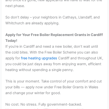
next phase.
So don’t delay – your neighbors in Cathays, Llandaff, and
Whitchurch are already applying.
Apply for Your Free Boiler Replacement Grants in Cardiff
Today!
If you’re in Cardiff and need a new boiler, don’t wait until
the cold bites. With the Free Boiler Scheme you can also
apply for
free heating upgrades
Cardiff and throughout UK,
you could be just days away from enjoying warm, efficient
heating without spending a single penny.
This is your moment. Take control of your comfort and cut
your bills — apply now under Free Boiler Grants in Wales
and change your winter for good.
No cost. No stress. Fully government-backed.