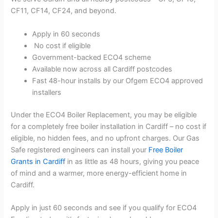
CF11, CF14, CF24, and beyond.
Apply in 60 seconds
No cost if eligible
Government-backed ECO4 scheme
Available now across all Cardiff postcodes
Fast 48-hour installs by our Ofgem ECO4 approved
installers
Under the ECO4 Boiler Replacement, you may be eligible
for a completely free boiler installation in Cardiff – no cost if
eligible, no hidden fees, and no upfront charges. Our Gas
Safe registered engineers can install your
Free Boiler
Grants in Cardiff
in as little as 48 hours, giving you peace
of mind and a warmer, more energy-efficient home in
Cardiff.
Apply in just 60 seconds and see if you qualify for ECO4