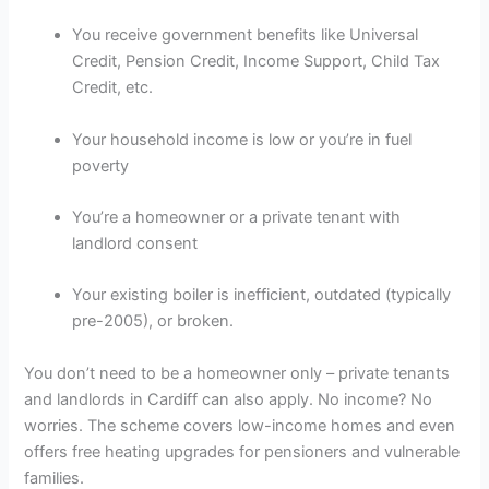
You receive government benefits like Universal
Credit, Pension Credit, Income Support, Child Tax
Credit, etc.
Your household income is low or you’re in fuel
poverty
You’re a homeowner or a private tenant with
landlord consent
Your existing boiler is inefficient, outdated (typically
pre-2005), or broken.
You don’t need to be a homeowner only – private tenants
and landlords in Cardiff can also apply. No income? No
worries. The scheme covers low-income homes and even
offers free heating upgrades for pensioners and vulnerable
families.