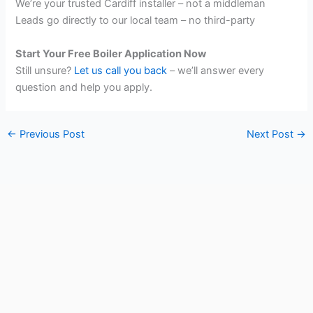
We’re your trusted Cardiff installer – not a middleman
Leads go directly to our local team – no third-party
Start Your Free Boiler Application Now
Still unsure?
Let us call you back
– we’ll answer every
question and help you apply.
←
Previous Post
Next Post
→