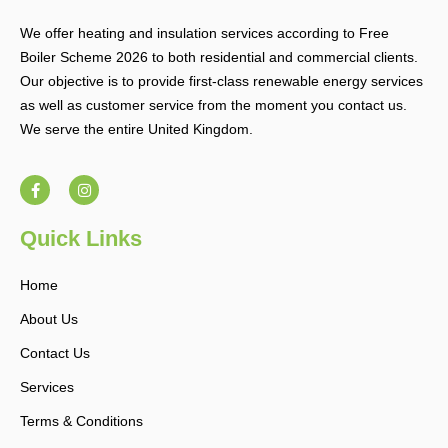
We offer heating and insulation services according to Free
Boiler Scheme 2026 to both residential and commercial clients.
Our objective is to provide first-class renewable energy services
as well as customer service from the moment you contact us.
We serve the entire United Kingdom.
F
I
a
n
c
s
e
t
b
a
Quick Links
o
g
o
r
k
a
Home
-
m
f
About Us
Contact Us
Services
Terms & Conditions