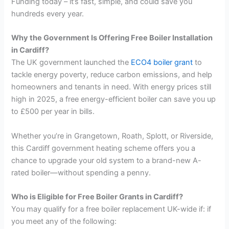
Funding today – it’s fast, simple, and could save you
hundreds every year.
Why the Government Is Offering Free Boiler Installation
in Cardiff?
The UK government launched the
ECO4 boiler grant
to
tackle energy poverty, reduce carbon emissions, and help
homeowners and tenants in need. With energy prices still
high in 2025, a free energy-efficient boiler can save you up
to £500 per year in bills.
Whether you’re in Grangetown, Roath, Splott, or Riverside,
this Cardiff government heating scheme offers you a
chance to upgrade your old system to a brand-new A-
rated boiler—without spending a penny.
Who is Eligible for Free Boiler Grants in Cardiff?
You may qualify for a free boiler replacement UK-wide if: if
you meet any of the following: