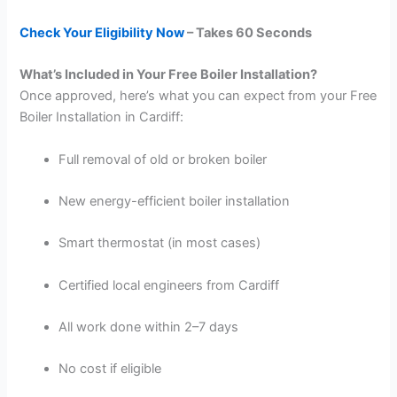
Check Your Eligibility Now
– Takes 60 Seconds
What’s Included in Your Free Boiler Installation?
Once approved, here’s what you can expect from your Free
Boiler Installation in Cardiff:
Full removal of old or broken boiler
New energy-efficient boiler installation
Smart thermostat (in most cases)
Certified local engineers from Cardiff
All work done within 2–7 days
No cost if eligible