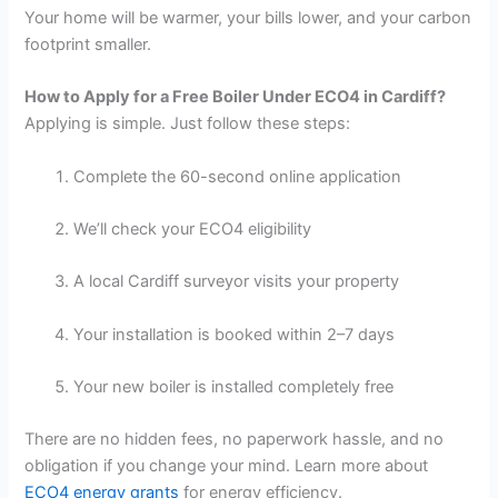
Your home will be warmer, your bills lower, and your carbon
footprint smaller.
How to Apply for a Free Boiler Under ECO4 in Cardiff?
Applying is simple. Just follow these steps:
Complete the 60-second online application
We’ll check your ECO4 eligibility
A local Cardiff surveyor visits your property
Your installation is booked within 2–7 days
Your new boiler is installed completely free
There are no hidden fees, no paperwork hassle, and no
obligation if you change your mind. Learn more about
ECO4 energy grants
for energy efficiency.