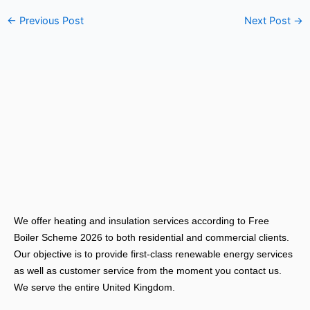
←
Previous Post
Next Post
→
We offer heating and insulation services according to Free
Boiler Scheme 2026 to both residential and commercial clients.
Our objective is to provide first-class renewable energy services
as well as customer service from the moment you contact us.
We serve the entire United Kingdom.