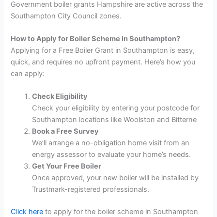
Government boiler grants Hampshire are active across the
Southampton City Council zones.
How to Apply for Boiler Scheme in Southampton?
Applying for a Free Boiler Grant in Southampton is easy,
quick, and requires no upfront payment. Here’s how you
can apply:
Check Eligibility
Check your eligibility by entering your postcode for
Southampton locations like Woolston and Bitterne
Book a Free Survey
We’ll arrange a no-obligation home visit from an
energy assessor to evaluate your home’s needs.
Get Your Free Boiler
Once approved, your new boiler will be installed by
Trustmark-registered professionals.
Click here
to apply for the boiler scheme in Southampton