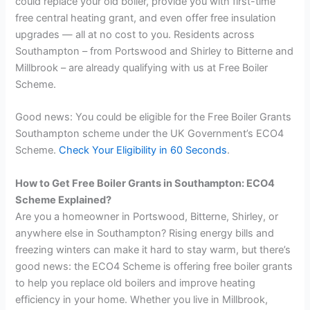
could replace your old boiler, provide you with first-time
free central heating grant, and even offer free insulation
upgrades — all at no cost to you. Residents across
Southampton – from Portswood and Shirley to Bitterne and
Millbrook – are already qualifying with us at Free Boiler
Scheme.
Good news: You could be eligible for the Free Boiler Grants
Southampton scheme under the UK Government’s ECO4
Scheme.
Check Your Eligibility in 60 Seconds
.
How to Get Free Boiler Grants in Southampton: ECO4
Scheme Explained?
Are you a homeowner in Portswood, Bitterne, Shirley, or
anywhere else in Southampton? Rising energy bills and
freezing winters can make it hard to stay warm, but there’s
good news: the ECO4 Scheme is offering free boiler grants
to help you replace old boilers and improve heating
efficiency in your home. Whether you live in Millbrook,