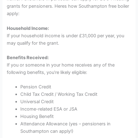
grants for pensioners. Heres how
Southampton free boiler
apply
:
Household Income:
If your household income is under £31,000 per year, you
may qualify for the grant.
Benefits Received:
If you or someone in your home receives any of the
following benefits, you’re likely eligible:
Pension Credit
Child Tax Credit / Working Tax Credit
Universal Credit
Income-related ESA or JSA
Housing Benefit
Attendance Allowance (yes – pensioners in
Southampton can apply!)