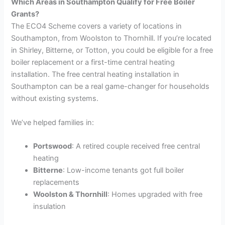
Which Areas in Southampton Qualify for Free Boiler
Grants?
The ECO4 Scheme covers a variety of locations in
Southampton, from Woolston to Thornhill. If you’re located
in Shirley, Bitterne, or Totton, you could be eligible for a free
boiler replacement or a first-time central heating
installation. The free central heating installation in
Southampton can be a real game-changer for households
without existing systems.
We’ve helped families in:
Portswood
: A retired couple received free central
heating
Bitterne
: Low-income tenants got full boiler
replacements
Woolston & Thornhill
: Homes upgraded with free
insulation