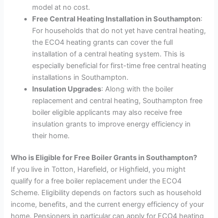
model at no cost.
Free Central Heating Installation in Southampton
:
For households that do not yet have central heating,
the ECO4 heating grants can cover the full
installation of a central heating system. This is
especially beneficial for first-time free central heating
installations in Southampton.
Insulation Upgrades
: Along with the boiler
replacement and central heating, Southampton free
boiler eligible applicants may also receive free
insulation grants to improve energy efficiency in
their home.
Who is Eligible for Free Boiler Grants in Southampton?
If you live in Totton, Harefield, or Highfield, you might
qualify for a free boiler replacement under the ECO4
Scheme. Eligibility depends on factors such as household
income, benefits, and the current energy efficiency of your
home. Pensioners in particular can apply for ECO4 heating