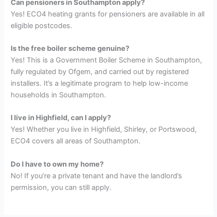
Can pensioners in Southampton apply?
Yes! ECO4 heating grants for pensioners are available in all
eligible postcodes.
Is the free boiler scheme genuine?
Yes! This is a Government Boiler Scheme in Southampton,
fully regulated by Ofgem, and carried out by registered
installers. It’s a legitimate program to help low-income
households in Southampton.
I live in Highfield, can I apply?
Yes! Whether you live in Highfield, Shirley, or Portswood,
ECO4 covers all areas of Southampton.
Do I have to own my home?
No! If you’re a private tenant and have the landlord’s
permission, you can still apply.