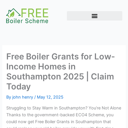
Skip
to
content
Free Boiler Grants for Low-
Income Homes in
Southampton 2025 | Claim
Today
By
john henry
/
May 12, 2025
Struggling to Stay Warm in Southampton? You’re Not Alone
Thanks to the government-backed ECO4 Scheme, you
could now get Free Boiler Grants in Southampton that