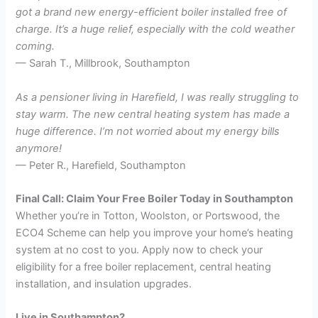
got a brand new energy-efficient boiler installed free of
charge. It’s a huge relief, especially with the cold weather
coming.
— Sarah T., Millbrook, Southampton
As a pensioner living in Harefield, I was really struggling to
stay warm. The new central heating system has made a
huge difference. I’m not worried about my energy bills
anymore!
— Peter R., Harefield, Southampton
Final Call: Claim Your Free Boiler Today in Southampton
Whether you’re in Totton, Woolston, or Portswood, the
ECO4 Scheme can help you improve your home’s heating
system at no cost to you. Apply now to check your
eligibility for a free boiler replacement, central heating
installation, and insulation upgrades.
Live in Southampton?