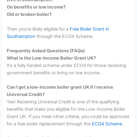
On benefits or low income?
Old or broken boiler?
Then you’re likely eligible for a
Free Boiler Grant in
Southampton
through the ECO4 Scheme.
Frequently Asked Questions (FAQs)
What is the Low-Income Boiler Grant UK?
It’s a fully funded scheme under ECO4 for those receiving
government benefits or living on low income.
Can I get a low-income boiler grant UK if I receive
Universal Credit?
Yes! Receiving Universal Credit is one of the qualifying
benefits that make you eligible for the Low-Income Boiler
Grant UK. If you meet other criteria, you could be approved
for a free boiler replacement through the
ECO4 Scheme
.