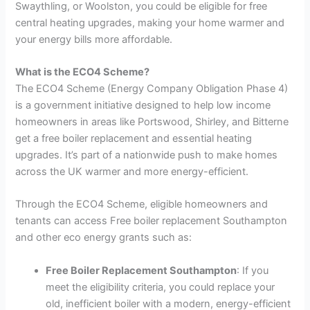
Swaythling, or Woolston, you could be eligible for free
central heating upgrades, making your home warmer and
your energy bills more affordable.
What is the ECO4 Scheme?
The ECO4 Scheme (Energy Company Obligation Phase 4)
is a government initiative designed to help low income
homeowners in areas like Portswood, Shirley, and Bitterne
get a free boiler replacement and essential heating
upgrades. It’s part of a nationwide push to make homes
across the UK warmer and more energy-efficient.
Through the ECO4 Scheme, eligible homeowners and
tenants can access Free boiler replacement Southampton
and other eco energy grants such as:
Free Boiler Replacement Southampton
: If you
meet the eligibility criteria, you could replace your
old, inefficient boiler with a modern, energy-efficient