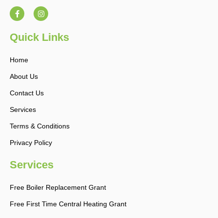
F
I
a
n
c
s
e
t
b
a
Quick Links
o
g
o
r
k
a
Home
-
m
f
About Us
Contact Us
Services
Terms & Conditions
Privacy Policy
Services
Free Boiler Replacement Grant
Free First Time Central Heating Grant