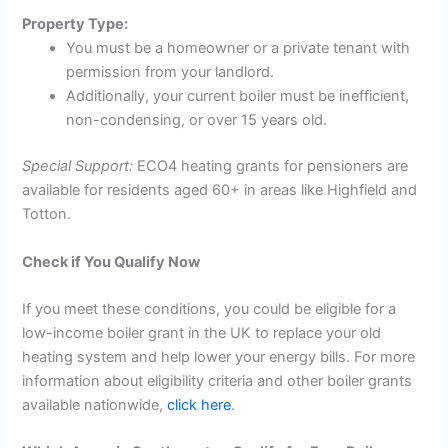
Property Type:
You must be a homeowner or a private tenant with
permission from your landlord.
Additionally, your current boiler must be inefficient,
non-condensing, or over 15 years old.
Special Support:
ECO4 heating grants for pensioners are
available for residents aged 60+ in areas like Highfield and
Totton.
Check if You Qualify Now
If you meet these conditions, you could be eligible for a
low-income boiler grant in the UK to replace your old
heating system and help lower your energy bills. For more
information about eligibility criteria and other boiler grants
available nationwide,
click here
.