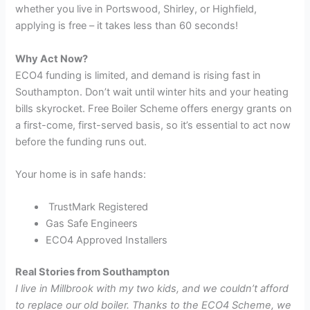
whether you live in Portswood, Shirley, or Highfield,
applying is free – it takes less than 60 seconds!
Why Act Now?
ECO4 funding is limited, and demand is rising fast in
Southampton. Don’t wait until winter hits and your heating
bills skyrocket. Free Boiler Scheme offers energy grants on
a first-come, first-served basis, so it’s essential to act now
before the funding runs out.
Your home is in safe hands:
TrustMark Registered
Gas Safe Engineers
ECO4 Approved Installers
Real Stories from Southampton
I live in Millbrook with my two kids, and we couldn’t afford
to replace our old boiler. Thanks to the ECO4 Scheme, we