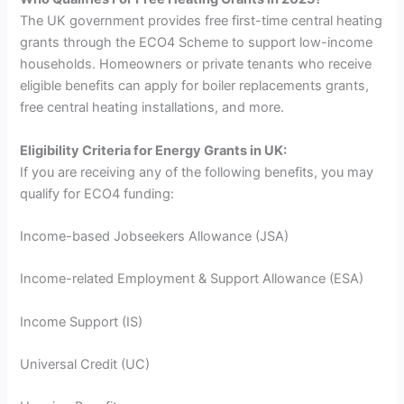
The UK government provides free first-time central heating
grants through the ECO4 Scheme to support low-income
households. Homeowners or private tenants who receive
eligible benefits can apply for boiler replacements grants,
free central heating installations, and more.
Eligibility Criteria for Energy Grants in UK:
If you are receiving any of the following benefits, you may
qualify for ECO4 funding:
Income-based Jobseekers Allowance (JSA)
Income-related Employment & Support Allowance (ESA)
Income Support (IS)
Universal Credit (UC)