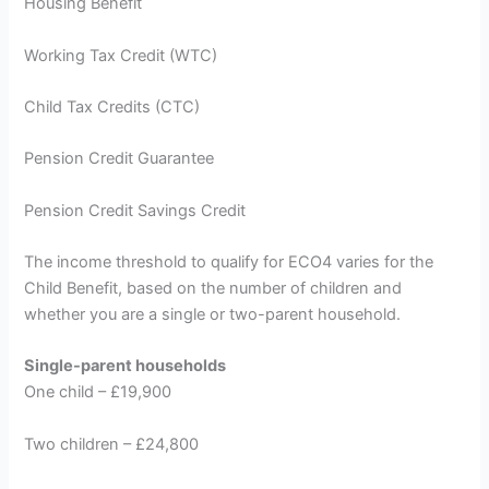
Housing Benefit
Working Tax Credit (WTC)
Child Tax Credits (CTC)
Pension Credit Guarantee
Pension Credit Savings Credit
The income threshold to qualify for ECO4 varies for the
Child Benefit, based on the number of children and
whether you are a single or two-parent household.
Single-parent households
One child – £19,900
Two children – £24,800