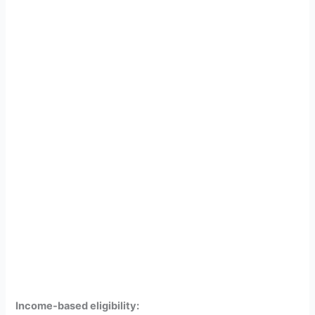
Income-based eligibility: