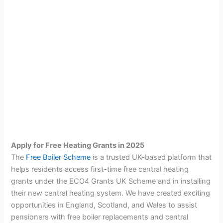
Apply for Free Heating Grants in 2025
The
Free Boiler Scheme
is a trusted UK-based platform that
helps residents access first-time free central heating
grants under the ECO4 Grants UK Scheme and in installing
their new central heating system. We have created exciting
opportunities in England, Scotland, and Wales to assist
pensioners with free boiler replacements and central