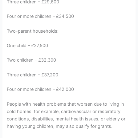
Three children – £29,600
Four or more children – £34,500
Two-parent households:
One child – £27,500
Two children – £32,300
Three children – £37,200
Four or more children – £42,000
People with health problems that worsen due to living in
cold homes, for example, cardiovascular or respiratory
conditions, disabilities, mental health issues, or elderly or
having young children, may also qualify for grants.