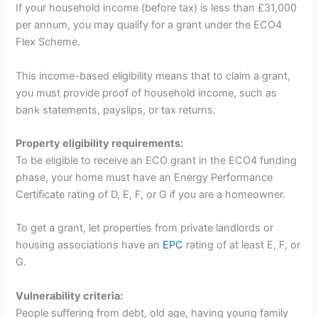
If your household income (before tax) is less than £31,000
per annum, you may qualify for a grant under the ECO4
Flex Scheme.
This income-based eligibility means that to claim a grant,
you must provide proof of household income, such as
bank statements, payslips, or tax returns.
Property eligibility requirements:
To be eligible to receive an ECO grant in the ECO4 funding
phase, your home must have an Energy Performance
Certificate rating of D, E, F, or G if you are a homeowner.
To get a grant, let properties from private landlords or
housing associations have an
EPC
rating of at least E, F, or
G.
Vulnerability criteria:
People suffering from debt, old age, having young family