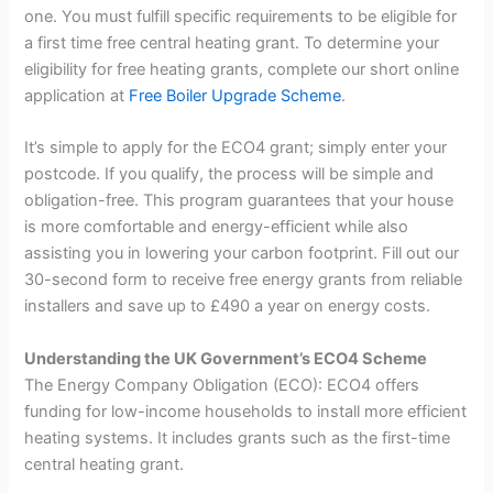
one. You must fulfill specific requirements to be eligible for
a first time free central heating grant. To determine your
eligibility for free heating grants, complete our short online
application at
Free Boiler Upgrade Scheme
.
It’s simple to apply for the ECO4 grant; simply enter your
postcode. If you qualify, the process will be simple and
obligation-free. This program guarantees that your house
is more comfortable and energy-efficient while also
assisting you in lowering your carbon footprint. Fill out our
30-second form to receive free energy grants from reliable
installers and save up to £490 a year on energy costs.
Understanding the UK Government’s ECO4 Scheme
The Energy Company Obligation (ECO): ECO4 offers
funding for low-income households to install more efficient
heating systems. It includes grants such as the first-time
central heating grant.