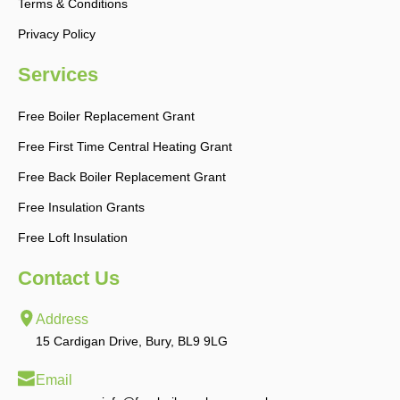
Terms & Conditions
Privacy Policy
Services
Free Boiler Replacement Grant
Free First Time Central Heating Grant
Free Back Boiler Replacement Grant
Free Insulation Grants
Free Loft Insulation
Contact Us
Address
15 Cardigan Drive, Bury, BL9 9LG
Email