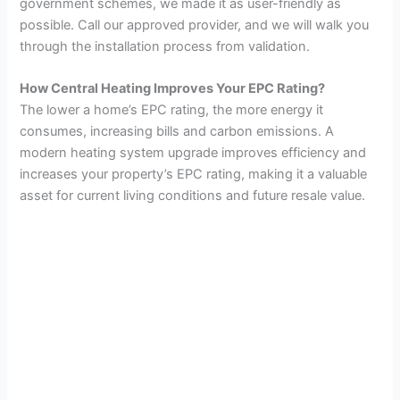
government schemes, we made it as user-friendly as
possible. Call our approved provider, and we will walk you
through the installation process from validation.
How Central Heating Improves Your EPC Rating?
The lower a home’s EPC rating, the more energy it
consumes, increasing bills and carbon emissions. A
modern heating system upgrade improves efficiency and
increases your property’s EPC rating, making it a valuable
asset for current living conditions and future resale value.