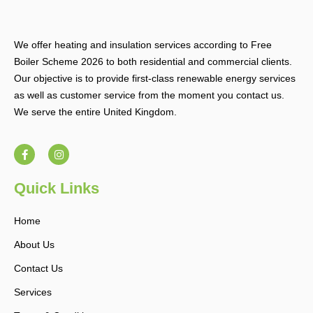
We offer heating and insulation services according to Free
Boiler Scheme 2026 to both residential and commercial clients.
Our objective is to provide first-class renewable energy services
as well as customer service from the moment you contact us.
We serve the entire United Kingdom.
F
I
a
n
c
s
e
t
b
a
Quick Links
o
g
o
r
k
a
Home
-
m
f
About Us
Contact Us
Services