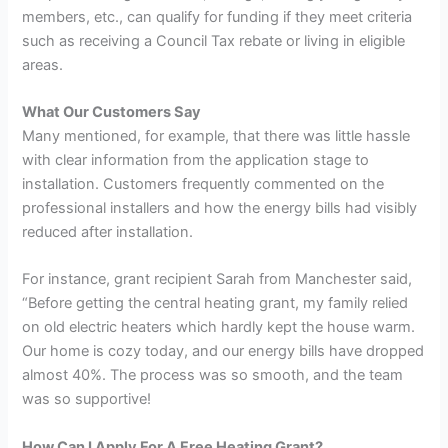
members, etc., can qualify for funding if they meet criteria
such as receiving a Council Tax rebate or living in eligible
areas.
What Our Customers Say
Many mentioned, for example, that there was little hassle
with clear information from the application stage to
installation. Customers frequently commented on the
professional installers and how the energy bills had visibly
reduced after installation.
For instance, grant recipient Sarah from Manchester said,
“Before getting the central heating grant, my family relied
on old electric heaters which hardly kept the house warm.
Our home is cozy today, and our energy bills have dropped
almost 40%. The process was so smooth, and the team
was so supportive!
How Can I Apply For A Free Heating Grant?