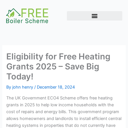
Skip
to
content
Eligibility for Free Heating
Grants 2025 – Save Big
Today!
By
john henry
/
December 18, 2024
The UK Government ECO4 Scheme offers free heating
grants in 2025 to help low income households with the
cost of repairs and energy bills. This government program
allows homeowners and landlords to install efficient central
heating systems in properties that do not currently have