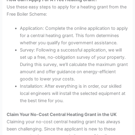
Use these easy steps to apply for a heating grant from the
Free Boiler Scheme:
Application: Complete the online application to apply
for a central heating grant. This form determines
whether you qualify for government assistance.
Survey: Following a successful application, we will
set up a free, no-obligation survey of your property.
During this survey, we’ll calculate the maximum grant
amount and offer guidance on energy-efficient
goods to lower your costs.
Installation: After everything is in order, our skilled
local engineers will install the selected equipment at
the best time for you.
Claim Your No-Cost Central Heating Grant in the UK
Claiming your no-cost central heating grant has always
been challenging. Since the applicant is new to these