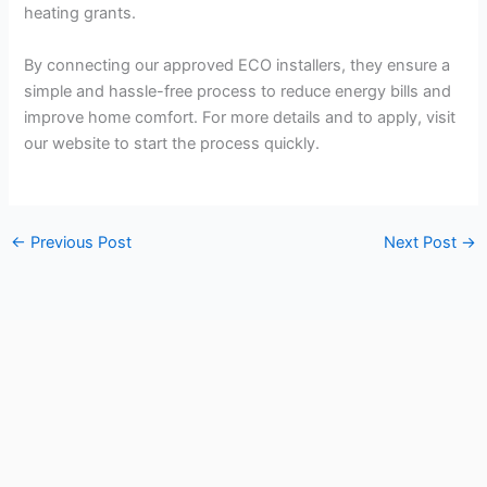
heating grants.
By connecting our approved ECO installers, they ensure a
simple and hassle-free process to reduce energy bills and
improve home comfort. For more details and to apply, visit
our website to start the process quickly.
←
Previous Post
Next Post
→