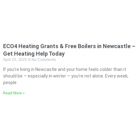
ECO4 Heating Grants & Free Boilers in Newcastle –
Get Heating Help Today
April 25, 2025
No Comments
If you’re living in Newcastle and your home feels colder than it
should be — especially in winter — you’re not alone. Every week,
people
Read More »