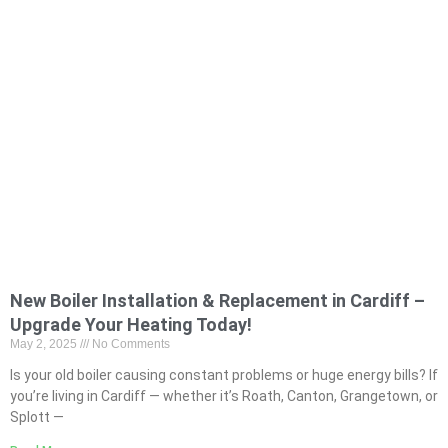
New Boiler Installation & Replacement in Cardiff –
Upgrade Your Heating Today!
May 2, 2025
No Comments
Is your old boiler causing constant problems or huge energy bills? If
you’re living in Cardiff — whether it’s Roath, Canton, Grangetown, or
Splott —