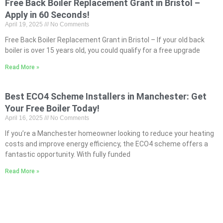
Free Back Boiler Replacement Grant in Bristol –
Apply in 60 Seconds!
April 19, 2025
No Comments
Free Back Boiler Replacement Grant in Bristol – If your old back
boiler is over 15 years old, you could qualify for a free upgrade
Read More »
Best ECO4 Scheme Installers in Manchester: Get
Your Free Boiler Today!
April 16, 2025
No Comments
If you’re a Manchester homeowner looking to reduce your heating
costs and improve energy efficiency, the ECO4 scheme offers a
fantastic opportunity. With fully funded
Read More »