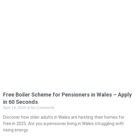
Free Boiler Scheme for Pensioners in Wales – Apply
in 60 Seconds
April 14, 2025
No Comments
Discover how older adults in Wales are heating their homes for
free in 2025. Are you a pensioner living in Wales struggling with
rising energy