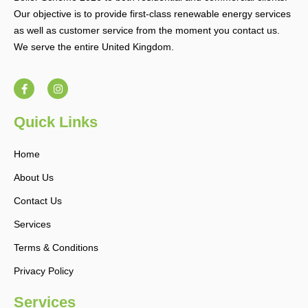
Our objective is to provide first-class renewable energy services
as well as customer service from the moment you contact us.
We serve the entire United Kingdom.
F
I
a
n
c
s
e
t
b
a
Quick Links
o
g
o
r
k
a
Home
-
m
f
About Us
Contact Us
Services
Terms & Conditions
Privacy Policy
Services