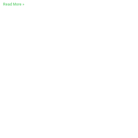
Read More »