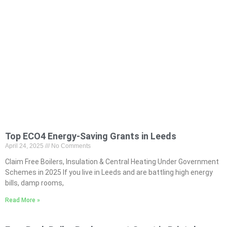
Top ECO4 Energy-Saving Grants in Leeds
April 24, 2025
No Comments
Claim Free Boilers, Insulation & Central Heating Under Government
Schemes in 2025 If you live in Leeds and are battling high energy
bills, damp rooms,
Read More »