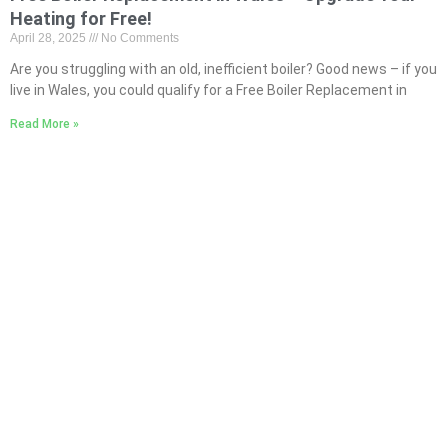
Heating for Free!
April 28, 2025
No Comments
Are you struggling with an old, inefficient boiler? Good news – if you
live in Wales, you could qualify for a Free Boiler Replacement in
Read More »