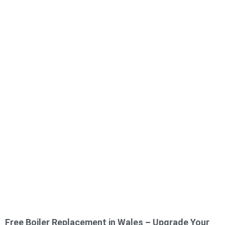
Free Boiler Replacement in Wales – Upgrade Your