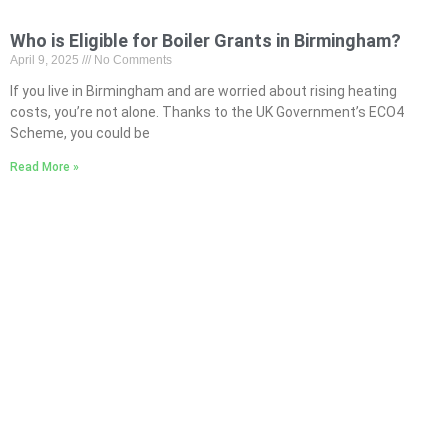
Who is Eligible for Boiler Grants in Birmingham?
April 9, 2025
No Comments
If you live in Birmingham and are worried about rising heating
costs, you’re not alone. Thanks to the UK Government’s ECO4
Scheme, you could be
Read More »