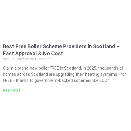
Best Free Boiler Scheme Providers in Scotland –
Fast Approval & No Cost
April 22, 2025
No Comments
Claim a brand-new boiler FREE in Scotland. In 2025, thousands of
homes across Scotland are upgrading their heating systems—for
FREE—thanks to government-backed schemes like ECO4
Read More »