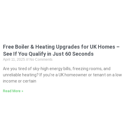
Free Boiler & Heating Upgrades for UK Homes –
See If You Qualify in Just 60 Seconds
April 11, 2025
No Comments
Are you tired of sky-high energy bills, freezing rooms, and
unreliable heating? If you’re a UK homeowner or tenant on a low
income or certain
Read More »