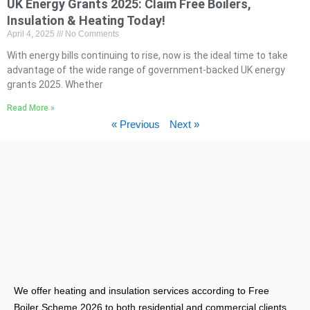
UK Energy Grants 2025: Claim Free Boilers,
Insulation & Heating Today!
April 4, 2025
No Comments
With energy bills continuing to rise, now is the ideal time to take
advantage of the wide range of government-backed UK energy
grants 2025. Whether
Read More »
« Previous
Next »
We offer heating and insulation services according to Free
Boiler Scheme 2026 to both residential and commercial clients.