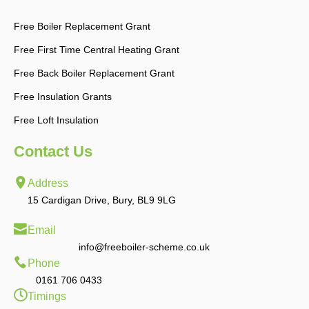
Free Boiler Replacement Grant
Free First Time Central Heating Grant
Free Back Boiler Replacement Grant
Free Insulation Grants
Free Loft Insulation
Contact Us
Address
15 Cardigan Drive, Bury, BL9 9LG
Email
info@freeboiler-scheme.co.uk
Phone
0161 706 0433
Timings