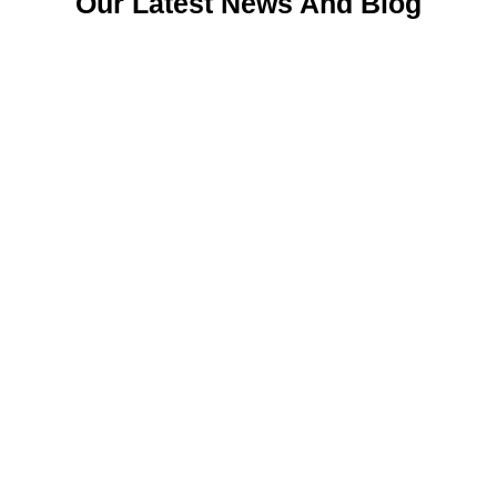
Our Latest News And Blog