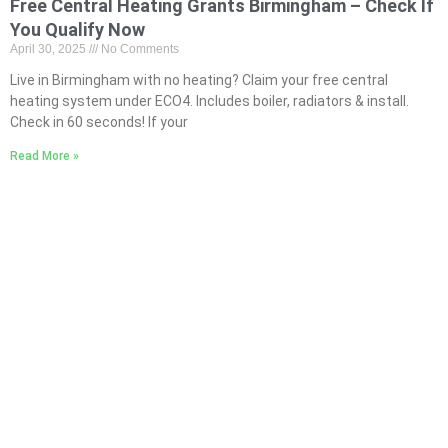
Free Central Heating Grants Birmingham – Check If
You Qualify Now
April 30, 2025
No Comments
Live in Birmingham with no heating? Claim your free central
heating system under ECO4. Includes boiler, radiators & install.
Check in 60 seconds! If your
Read More »